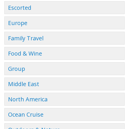
Escorted
Europe
Family Travel
Food & Wine
Group
Middle East
North America
Ocean Cruise