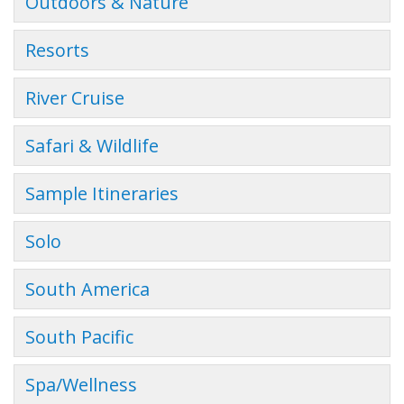
Outdoors & Nature
Resorts
River Cruise
Safari & Wildlife
Sample Itineraries
Solo
South America
South Pacific
Spa/Wellness