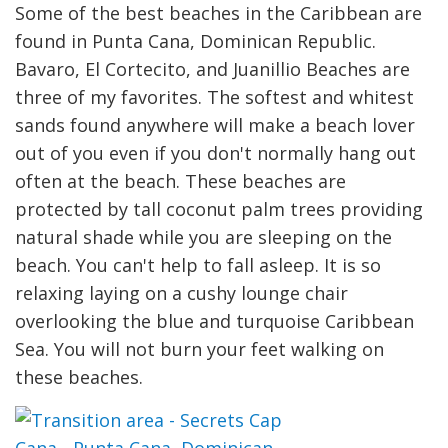
Some of the best beaches in the Caribbean are
found in Punta Cana, Dominican Republic.
Bavaro, El Cortecito, and Juanillio Beaches are
three of my favorites. The softest and whitest
sands found anywhere will make a beach lover
out of you even if you don't normally hang out
often at the beach. These beaches are
protected by tall coconut palm trees providing
natural shade while you are sleeping on the
beach. You can't help to fall asleep. It is so
relaxing laying on a cushy lounge chair
overlooking the blue and turquoise Caribbean
Sea. You will not burn your feet walking on
these beaches.