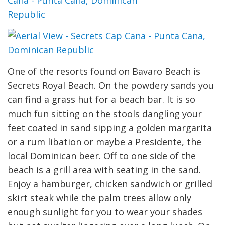
One of the resorts found on Bavaro Beach is
Secrets Royal Beach. On the powdery sands you
can find a grass hut for a beach bar. It is so
much fun sitting on the stools dangling your
feet coated in sand sipping a golden margarita
or a rum libation or maybe a Presidente, the
local Dominican beer. Off to one side of the
beach is a grill area with seating in the sand.
Enjoy a hamburger, chicken sandwich or grilled
skirt steak while the palm trees allow only
enough sunlight for you to wear your shades