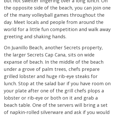
but not swelter lingering over a long lunch. On
the opposite side of the beach, you can join one
of the many volleyball games throughout the
day. Meet locals and people from around the
world for a little fun competition and walk away
greeting and shaking hands.
On Juanillo Beach, another Secrets property,
the larger Secrets Cap Cana, sits on wide
expanse of beach. In the middle of the beach
under a grove of palm trees, chefs prepare
grilled lobster and huge rib-eye steaks for
lunch. Stop at the salad bar if you have room on
your plate after one of the grill chefs plops a
lobster or rib-eye or both on it and grab a
beach table. One of the servers will bring a set
of napkin-rolled silverware and ask if you would