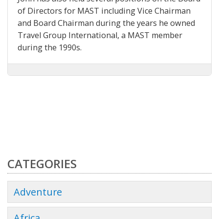
of Directors for MAST including Vice Chairman
and Board Chairman during the years he owned
Travel Group International, a MAST member
during the 1990s.
CATEGORIES
Adventure
Africa