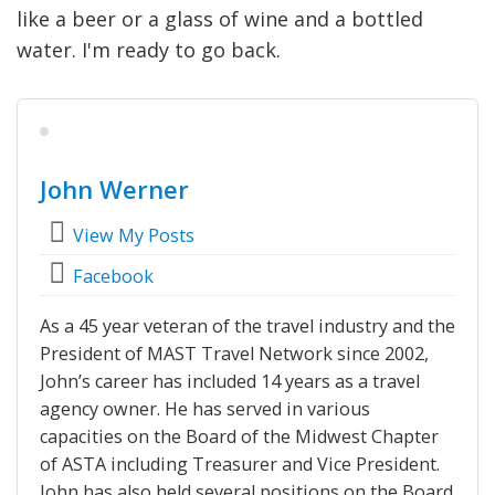
like a beer or a glass of wine and a bottled
water. I'm ready to go back.
John Werner
View My Posts
Facebook
As a 45 year veteran of the travel industry and the
President of MAST Travel Network since 2002,
John’s career has included 14 years as a travel
agency owner. He has served in various
capacities on the Board of the Midwest Chapter
of ASTA including Treasurer and Vice President.
John has also held several positions on the Board