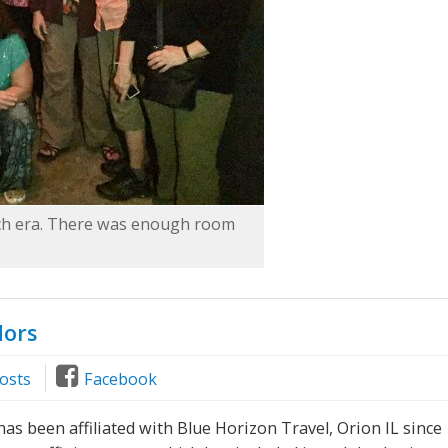
nch era. There was enough room
dors
osts
Facebook
as been affiliated with Blue Horizon Travel, Orion IL since