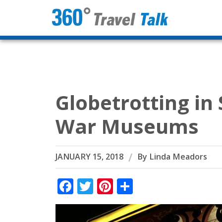
Skip
to
content
Globetrotting in
War Museums
JANUARY 15, 2018
By
Linda Meadors
Facebook
Twitter
Pinterest
Share