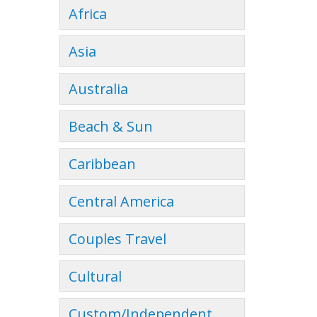
Africa
Asia
Australia
Beach & Sun
Caribbean
Central America
Couples Travel
Cultural
Custom/Independent