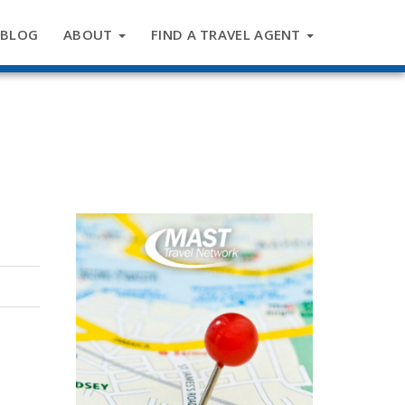
BLOG
ABOUT
FIND A TRAVEL AGENT