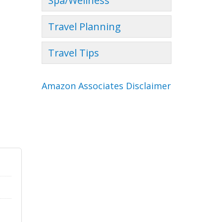
Spa/Wellness
Travel Planning
Travel Tips
Amazon Associates Disclaimer