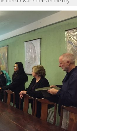
he bunker war rooms in the city.