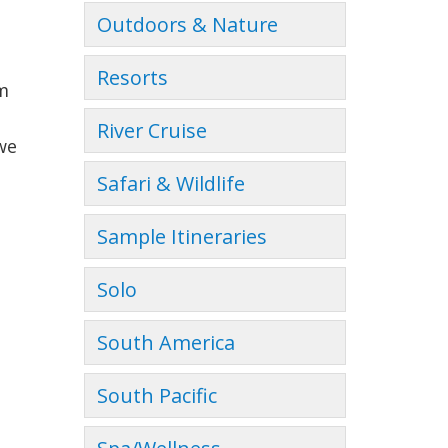
Outdoors & Nature
Resorts
am
River Cruise
we
Safari & Wildlife
Sample Itineraries
Solo
South America
South Pacific