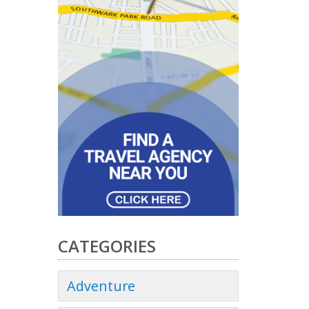
CATEGORIES
Adventure