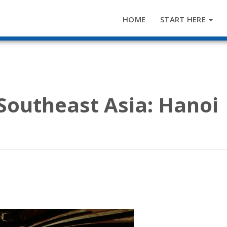
HOME
START HERE
 Southeast Asia: Hanoi