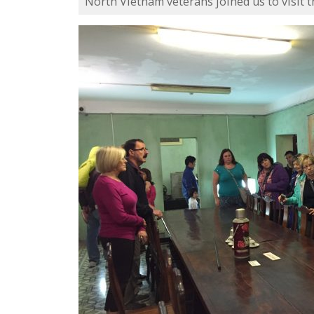
North Vietnam veterans joined us to visit t