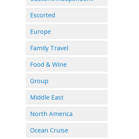
Escorted
Europe
Family Travel
Food & Wine
Group
Middle East
North America
Ocean Cruise