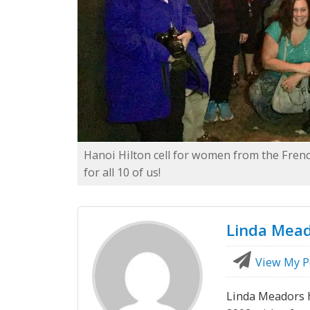
Hanoi Hilton cell for women from the Fre
for all 10 of us!
Linda Mea
View My P
Linda Meadors h