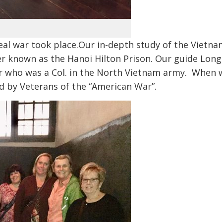
eal war took place.Our in-depth study of the Vietn
r known as the Hanoi Hilton Prison. Our guide Long
her who was a Col. in the North Vietnam army. When 
 by Veterans of the “American War”.