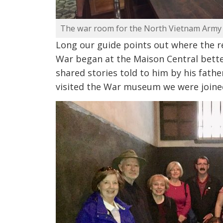
The war room for the North Vietnam Army
Long our guide points out where the r
War began at the Maison Central bette
shared stories told to him by his fat
visited the War museum we were joined