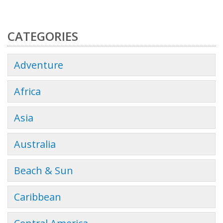
CATEGORIES
Adventure
Africa
Asia
Australia
Beach & Sun
Caribbean