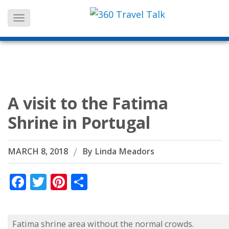
Skip
to
content
A visit to the Fatima
Shrine in Portugal
MARCH 8, 2018
By
Linda Meadors
Facebook
Twitter
Pinterest
Share
Fatima shrine area without the normal crowds.