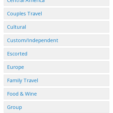
Central America
Couples Travel
Cultural
Custom/Independent
Escorted
Europe
Family Travel
Food & Wine
Group