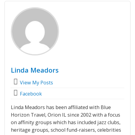
Linda Meadors
View My Posts
Facebook
Linda Meadors has been affiliated with Blue
Horizon Travel, Orion IL since 2002 with a focus
on affinity groups which has included jazz clubs,
heritage groups, school fund-raisers, celebrities