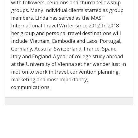
with followers, reunions and church fellowship
groups. Many individual clients started as group
members. Linda has served as the MAST
International Travel Writer since 2012. In 2018
her group and personal travel destinations will
include: Vietnam, Cambodia and Laos, Portugal,
Germany, Austria, Switzerland, France, Spain,
Italy and England. A year of college study abroad
at the University of Vienna set her wander lust in
motion to work in travel, convention planning,
marketing and most importantly,
communications.