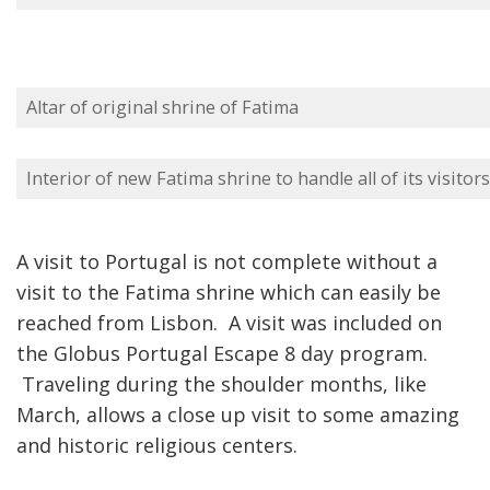
Altar of original shrine of Fatima
Interior of new Fatima shrine to handle all of its visitors
A visit to Portugal is not complete without a
visit to the Fatima shrine which can easily be
reached from Lisbon. A visit was included on
the Globus Portugal Escape 8 day program.
Traveling during the shoulder months, like
March, allows a close up visit to some amazing
and historic religious centers.