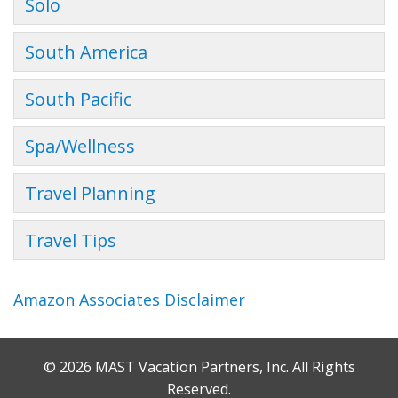
Solo
South America
South Pacific
Spa/Wellness
Travel Planning
Travel Tips
Amazon Associates Disclaimer
© 2026 MAST Vacation Partners, Inc. All Rights
Reserved.