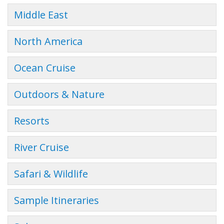
Middle East
North America
Ocean Cruise
Outdoors & Nature
Resorts
River Cruise
Safari & Wildlife
Sample Itineraries