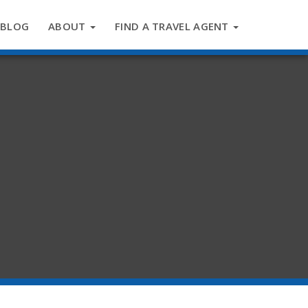
BLOG
ABOUT
FIND A TRAVEL AGENT