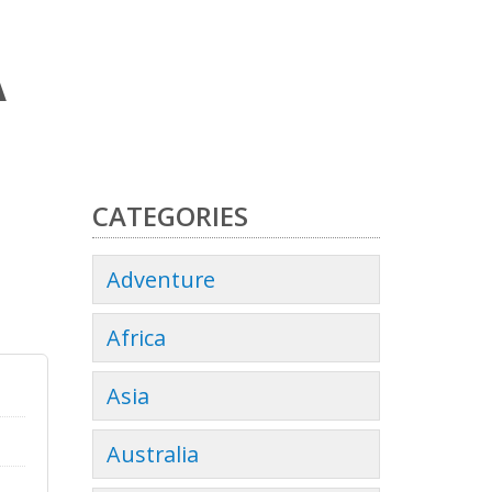
A
CATEGORIES
Adventure
Africa
Asia
Australia