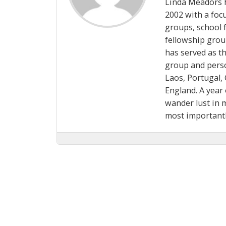
Linda Meadors h
2002 with a focu
groups, school f
fellowship grou
has served as t
group and perso
Laos, Portugal, 
England. A year 
wander lust in 
most important