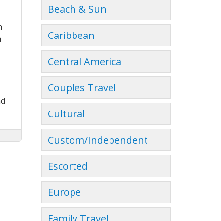
Beach & Sun
h
Caribbean
a
Central America
d
Couples Travel
nd
Cultural
Custom/Independent
Escorted
Europe
Family Travel