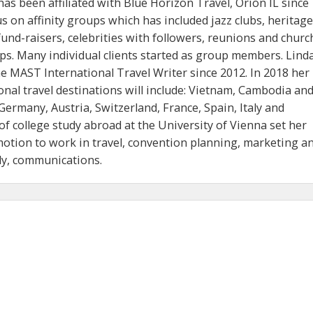
as been affiliated with Blue Horizon Travel, Orion IL since
s on affinity groups which has included jazz clubs, heritage
und-raisers, celebrities with followers, reunions and churc
ps. Many individual clients started as group members. Lind
he MAST International Travel Writer since 2012. In 2018 her
nal travel destinations will include: Vietnam, Cambodia an
Germany, Austria, Switzerland, France, Spain, Italy and
of college study abroad at the University of Vienna set her
motion to work in travel, convention planning, marketing a
ly, communications.