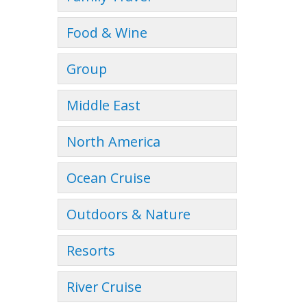
Food & Wine
Group
Middle East
North America
Ocean Cruise
Outdoors & Nature
Resorts
River Cruise