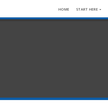
HOME
START HERE