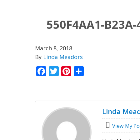
550F4AA1-B23A-
March 8, 2018
By
Linda Meadors
Facebook
Twitter
Pinterest
Share
Linda Mea
View My Po