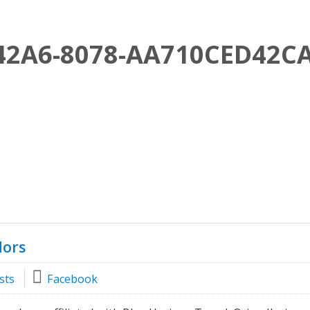
42A6-8078-AA710CED42C
dors
sts
Facebook