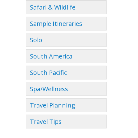
Safari & Wildlife
Sample Itineraries
Solo
South America
South Pacific
Spa/Wellness
Travel Planning
Travel Tips