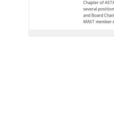
Chapter of ASTA
several positio
and Board Chair
MAST member du