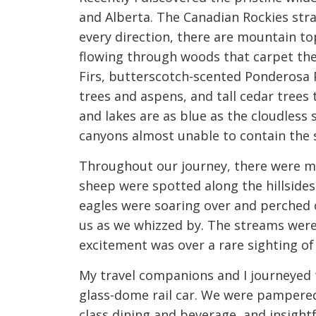
and Alberta. The Canadian Rockies stra
every direction, there are mountain to
flowing through woods that carpet the 
Firs, butterscotch-scented Ponderosa 
trees and aspens, and tall cedar trees 
and lakes are as blue as the cloudless
canyons almost unable to contain the s
Throughout our journey, there were ma
sheep were spotted along the hillsides
eagles were soaring over and perched 
us as we whizzed by. The streams were 
excitement was over a rare sighting of
My travel companions and I journeyed
glass-dome rail car. We were pampered
class dining and beverage, and insight