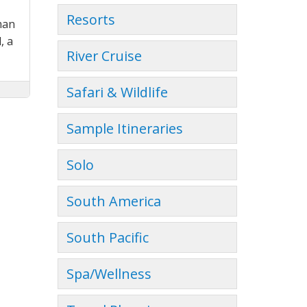
Resorts
man
, a
River Cruise
Safari & Wildlife
Sample Itineraries
Solo
South America
South Pacific
Spa/Wellness