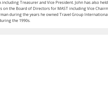
 including Treasurer and Vice President. John has also held
ns on the Board of Directors for MAST including Vice Chair
man during the years he owned Travel Group International
ring the 1990s.