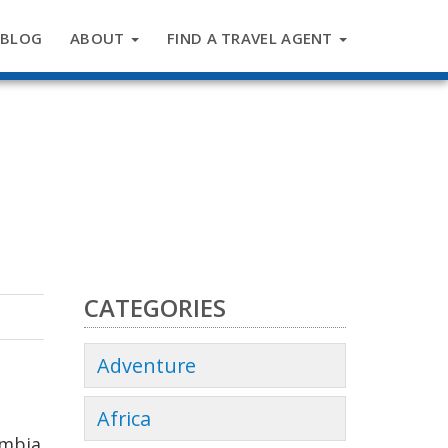
BLOG
ABOUT
FIND A TRAVEL AGENT
CATEGORIES
Adventure
Africa
umbia