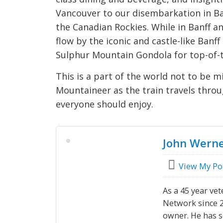
Vancouver to our disembarkation in Banf
the Canadian Rockies. While in Banff an
flow by the iconic and castle-like Banf
Sulphur Mountain Gondola for top-of-
This is a part of the world not to be m
Mountaineer as the train travels throu
everyone should enjoy.
John Wern
View My Po
As a 45 year vet
Network since 20
owner. He has s