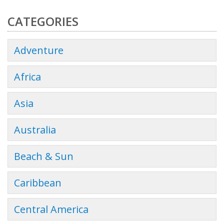
CATEGORIES
Adventure
Africa
Asia
Australia
Beach & Sun
Caribbean
Central America