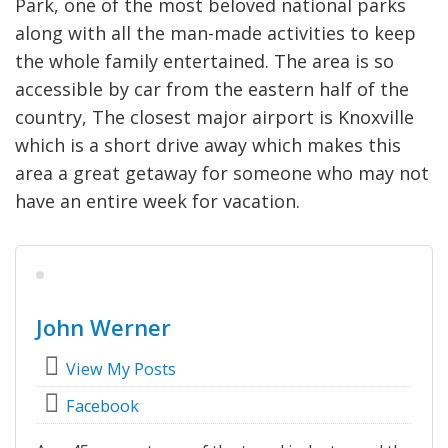
Park, one of the most beloved national parks
along with all the man-made activities to keep
the whole family entertained. The area is so
accessible by car from the eastern half of the
country, The closest major airport is Knoxville
which is a short drive away which makes this
area a great getaway for someone who may not
have an entire week for vacation.
John Werner
View My Posts
Facebook