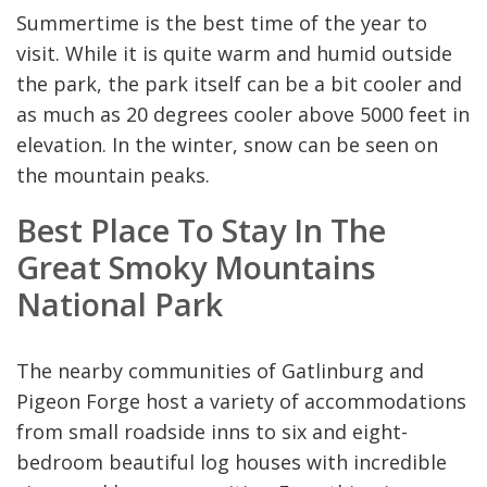
Summertime is the best time of the year to
visit. While it is quite warm and humid outside
the park, the park itself can be a bit cooler and
as much as 20 degrees cooler above 5000 feet in
elevation. In the winter, snow can be seen on
the mountain peaks.
Best Place To Stay In The
Great Smoky Mountains
National Park
The nearby communities of Gatlinburg and
Pigeon Forge host a variety of accommodations
from small roadside inns to six and eight-
bedroom beautiful log houses with incredible