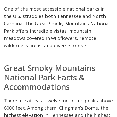
One of the most accessible national parks in
the U.S. straddles both Tennessee and North
Carolina. The Great Smoky Mountains National
Park offers incredible vistas, mountain
meadows covered in wildflowers, remote
wilderness areas, and diverse forests.
Great Smoky Mountains
National Park Facts &
Accommodations
There are at least twelve mountain peaks above
6000 feet. Among them, Clingman’s Dome, the
highest elevation in Tennessee and the highest