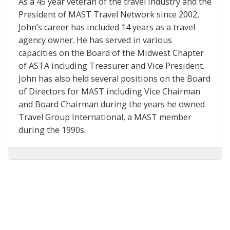
As a 45 year veteran of the travel industry and the
President of MAST Travel Network since 2002,
John’s career has included 14 years as a travel
agency owner. He has served in various
capacities on the Board of the Midwest Chapter
of ASTA including Treasurer and Vice President.
John has also held several positions on the Board
of Directors for MAST including Vice Chairman
and Board Chairman during the years he owned
Travel Group International, a MAST member
during the 1990s.