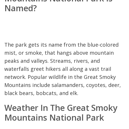
Named?
The park gets its name from the blue-colored
mist, or smoke, that hangs above mountain
peaks and valleys. Streams, rivers, and
waterfalls greet hikers all along a vast trail
network. Popular wildlife in the Great Smoky
Mountains include salamanders, coyotes, deer,
black bears, bobcats, and elk.
Weather In The Great Smoky
Mountains National Park