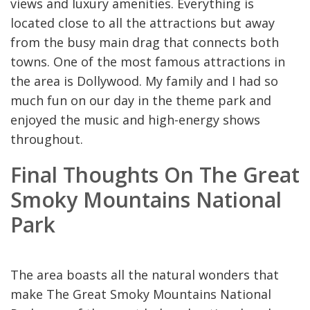
views and luxury amenities. Everything is
located close to all the attractions but away
from the busy main drag that connects both
towns. One of the most famous attractions in
the area is Dollywood. My family and I had so
much fun on our day in the theme park and
enjoyed the music and high-energy shows
throughout.
Final Thoughts On The Great
Smoky Mountains National
Park
The area boasts all the natural wonders that
make The Great Smoky Mountains National