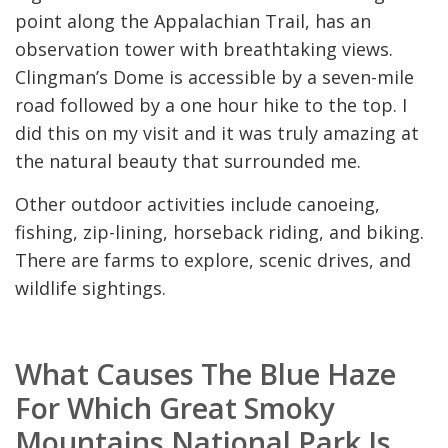
point along the Appalachian Trail, has an
observation tower with breathtaking views.
Clingman’s Dome is accessible by a seven-mile
road followed by a one hour hike to the top. I
did this on my visit and it was truly amazing at
the natural beauty that surrounded me.
Other outdoor activities include canoeing,
fishing, zip-lining, horseback riding, and biking.
There are farms to explore, scenic drives, and
wildlife sightings.
What Causes The Blue Haze
For Which Great Smoky
Mountains National Park Is