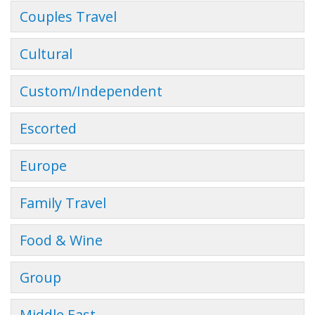
Couples Travel
Cultural
Custom/Independent
Escorted
Europe
Family Travel
Food & Wine
Group
Middle East