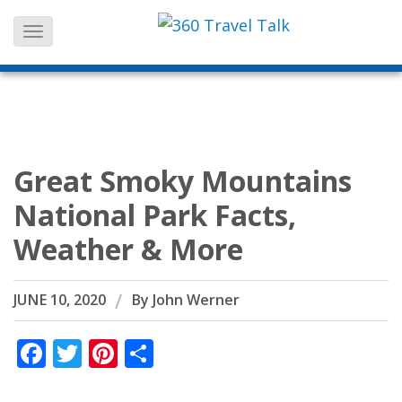
Skip
to
content
Great Smoky Mountains
National Park Facts,
Weather & More
JUNE 10, 2020
By
John Werner
Facebook
Twitter
Pinterest
Share