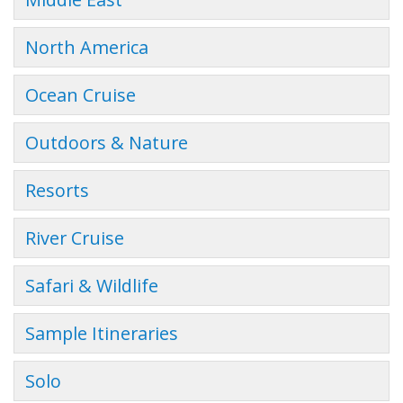
North America
Ocean Cruise
Outdoors & Nature
Resorts
River Cruise
Safari & Wildlife
Sample Itineraries
Solo