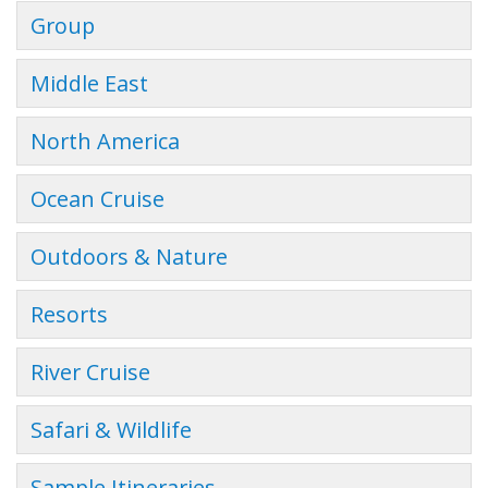
Group
Middle East
North America
Ocean Cruise
Outdoors & Nature
Resorts
River Cruise
Safari & Wildlife
Sample Itineraries