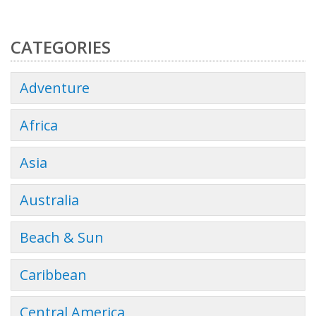
CATEGORIES
Adventure
Africa
Asia
Australia
Beach & Sun
Caribbean
Central America