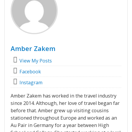
Amber Zakem
View My Posts
Facebook
Instagram
Amber Zakem has worked in the travel industry
since 2014. Although, her love of travel began far
before that. Amber grew up visiting cousins
stationed throughout Europe and worked as an
Au Pair in Germany for a year between High