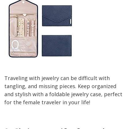
Traveling with jewelry can be difficult with
tangling, and missing pieces. Keep organized
and stylish with a foldable jewelry case, perfect
for the female traveler in your life!