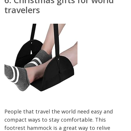
travelers
People that travel the world need easy and
compact ways to stay comfortable. This
footrest hammock is a great way to relive