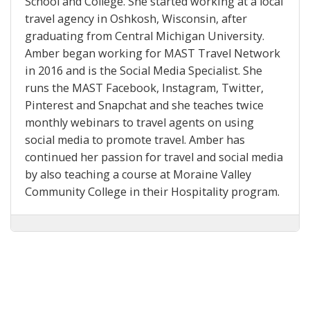
School and College. She started working at a local
travel agency in Oshkosh, Wisconsin, after
graduating from Central Michigan University.
Amber began working for MAST Travel Network
in 2016 and is the Social Media Specialist. She
runs the MAST Facebook, Instagram, Twitter,
Pinterest and Snapchat and she teaches twice
monthly webinars to travel agents on using
social media to promote travel. Amber has
continued her passion for travel and social media
by also teaching a course at Moraine Valley
Community College in their Hospitality program.