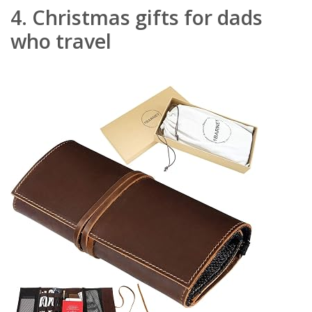
4.
Christmas gifts for dads
who travel