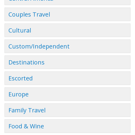
Couples Travel
Cultural
Custom/Independent
Destinations
Escorted
Europe
Family Travel
Food & Wine