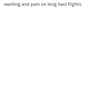
swelling and pain on long haul flights.