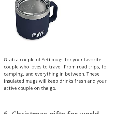
Grab a couple of Yeti mugs for your favorite
couple who loves to travel. From road trips, to
camping, and everything in between. These
insulated mugs will keep drinks fresh and your
active couple on the go.
6.
Christmas gifts for world