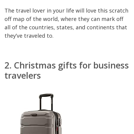
The travel lover in your life will love this scratch
off map of the world, where they can mark off
all of the countries, states, and continents that
they’ve traveled to.
2.
Christmas gifts for business
travelers