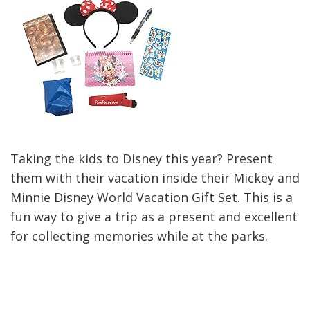
Taking the kids to Disney this year? Present
them with their vacation inside their Mickey and
Minnie Disney World Vacation Gift Set. This is a
fun way to give a trip as a present and excellent
for collecting memories while at the parks.