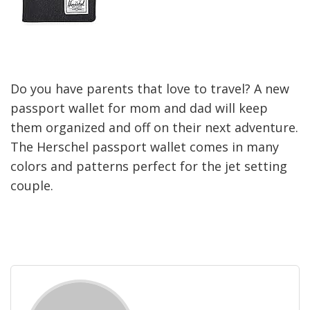
Do you have parents that love to travel? A new
passport wallet for mom and dad will keep
them organized and off on their next adventure.
The Herschel passport wallet comes in many
colors and patterns perfect for the jet setting
couple.