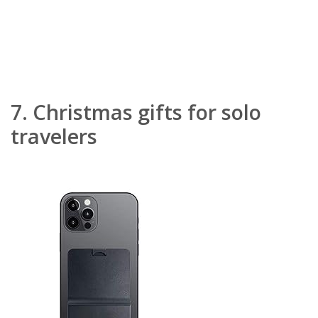
7.
Christmas gifts for solo
travelers