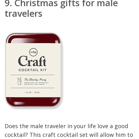
9.
Christmas gifts for male
travelers
Does the male traveler in your life love a good
cocktail? This craft cocktail set will allow him to