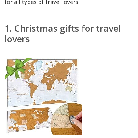
for all types of travel lovers!
1.
Christmas gifts for travel
lovers