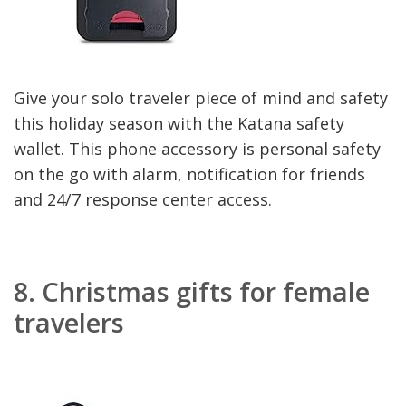
Give your solo traveler piece of mind and safety
this holiday season with the Katana safety
wallet. This phone accessory is personal safety
on the go with alarm, notification for friends
and 24/7 response center access.
8.
Christmas gifts for female
travelers