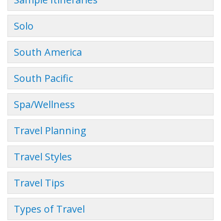
Solo
South America
South Pacific
Spa/Wellness
Travel Planning
Travel Styles
Travel Tips
Types of Travel