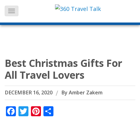
Skip
to
content
Best Christmas Gifts For
All Travel Lovers
DECEMBER 16, 2020
By
Amber Zakem
Facebook
Twitter
Pinterest
Share