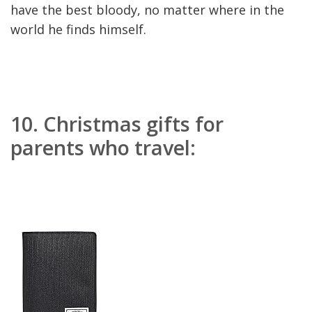
have the best bloody, no matter where in the
world he finds himself.
10.
Christmas gifts for
parents who travel: