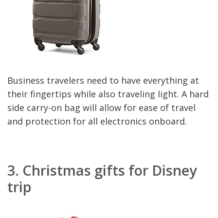
Business travelers need to have everything at
their fingertips while also traveling light. A hard
side carry-on bag will allow for ease of travel
and protection for all electronics onboard.
3.
Christmas gifts for Disney
trip