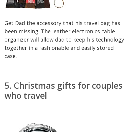
Get Dad the accessory that his travel bag has
been missing. The leather electronics cable
organizer will allow dad to keep his technology
together in a fashionable and easily stored
case.
5.
Christmas gifts for couples
who travel