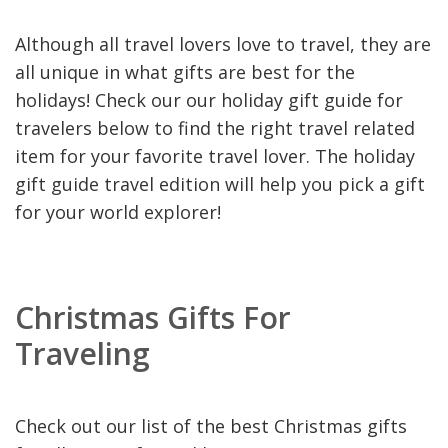
Although all travel lovers love to travel, they are
all unique in what gifts are best for the
holidays! Check our our holiday gift guide for
travelers below to find the right travel related
item for your favorite travel lover. The holiday
gift guide travel edition will help you pick a gift
for your world explorer!
Christmas Gifts For
Traveling
Check out our list of the best Christmas gifts