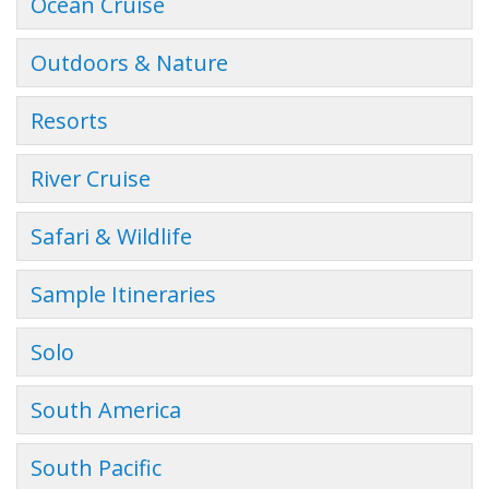
Ocean Cruise
Outdoors & Nature
Resorts
River Cruise
Safari & Wildlife
Sample Itineraries
Solo
South America
South Pacific