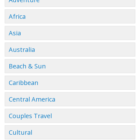
Africa
Asia
Australia
Beach & Sun
Caribbean
Central America
Couples Travel
Cultural