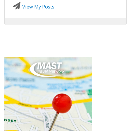
View My Posts