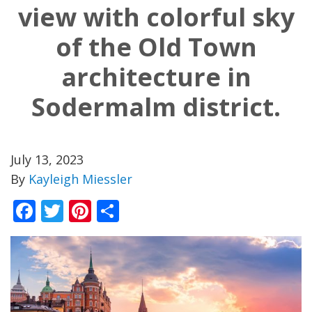
view with colorful sky
of the Old Town
architecture in
Sodermalm district.
July 13, 2023
By
Kayleigh Miessler
Facebook
Twitter
Pinterest
Share