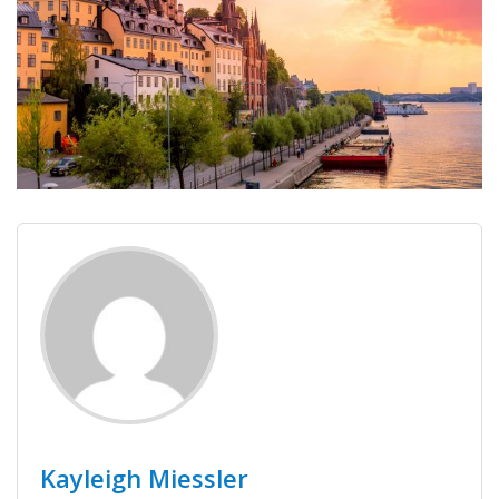
Kayleigh Miessler