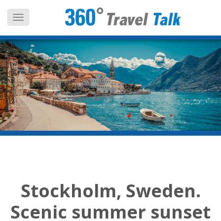
Skip
to
content
Stockholm, Sweden.
Scenic summer sunset