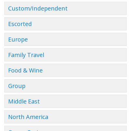
Custom/Independent
Escorted
Europe
Family Travel
Food & Wine
Group
Middle East
North America