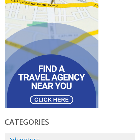
CATEGORIES
Adventure