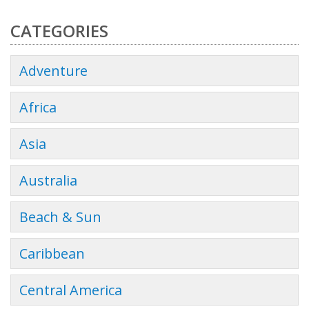
CATEGORIES
Adventure
Africa
Asia
Australia
Beach & Sun
Caribbean
Central America