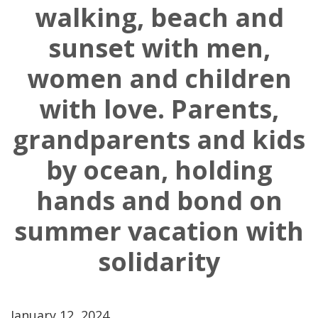
walking, beach and
sunset with men,
women and children
with love. Parents,
grandparents and kids
by ocean, holding
hands and bond on
summer vacation with
solidarity
January 12, 2024