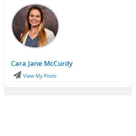
Cara Jane McCurdy
View My Posts