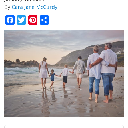
By
Cara Jane McCurdy
Facebook
Twitter
Pinterest
Share