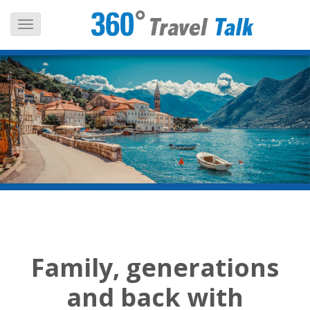
Skip
to
content
Family, generations
and back with