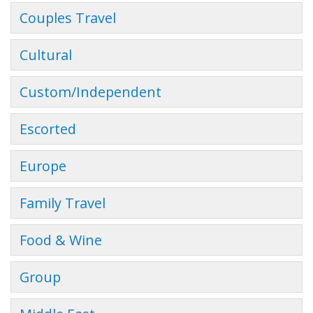
Couples Travel
Cultural
Custom/Independent
Escorted
Europe
Family Travel
Food & Wine
Group