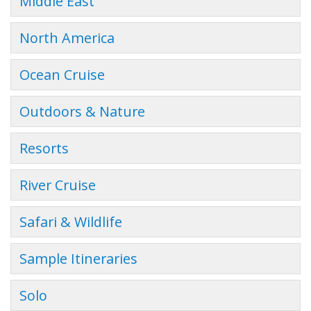
Middle East
North America
Ocean Cruise
Outdoors & Nature
Resorts
River Cruise
Safari & Wildlife
Sample Itineraries
Solo