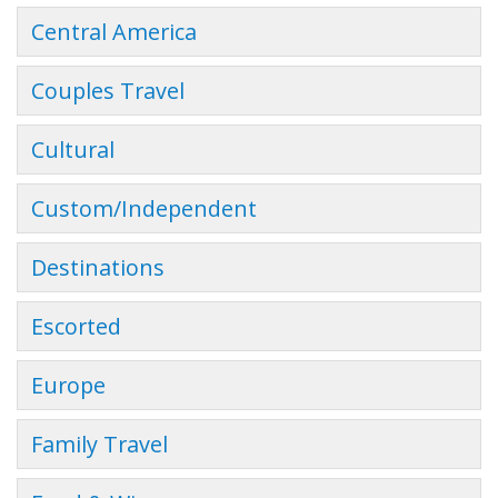
Central America
Couples Travel
Cultural
Custom/Independent
Destinations
Escorted
Europe
Family Travel