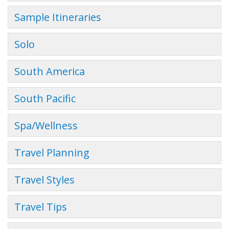
Sample Itineraries
Solo
South America
South Pacific
Spa/Wellness
Travel Planning
Travel Styles
Travel Tips