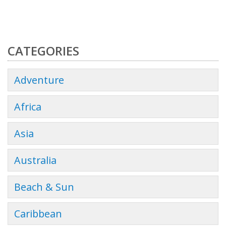
CATEGORIES
Adventure
Africa
Asia
Australia
Beach & Sun
Caribbean