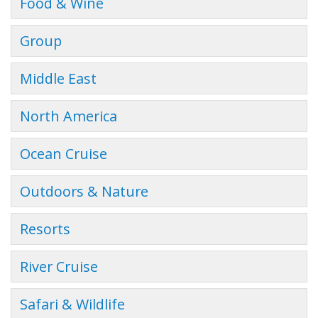
Food & Wine
Group
Middle East
North America
Ocean Cruise
Outdoors & Nature
Resorts
River Cruise
Safari & Wildlife