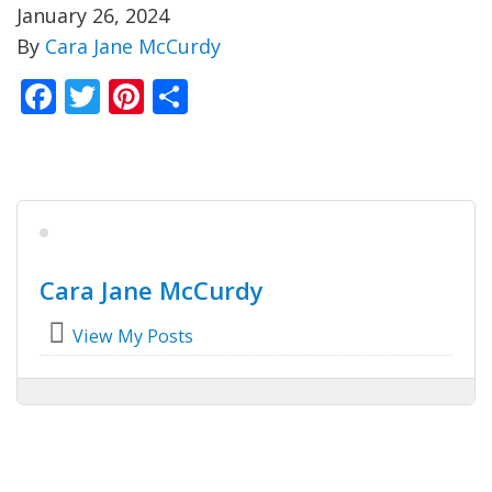
January 26, 2024
By
Cara Jane McCurdy
Facebook
Twitter
Pinterest
Share
Cara Jane McCurdy
View My Posts