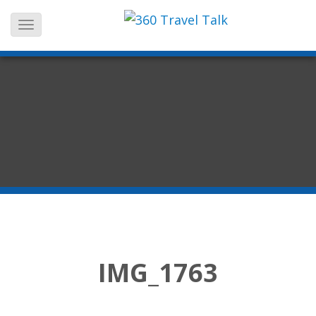
Skip
to
content
IMG_1763