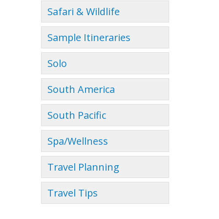
Safari & Wildlife
Sample Itineraries
Solo
South America
South Pacific
Spa/Wellness
Travel Planning
Travel Tips