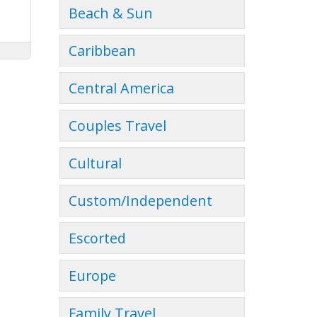
Beach & Sun
Caribbean
Central America
Couples Travel
Cultural
Custom/Independent
Escorted
Europe
Family Travel