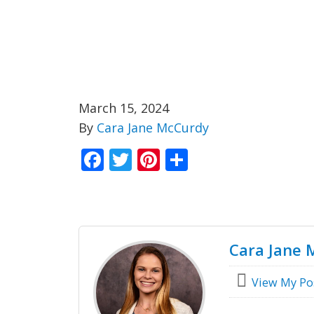
March 15, 2024
By
Cara Jane McCurdy
Facebook
Twitter
Pinterest
Share
Cara Jane 
View My Po