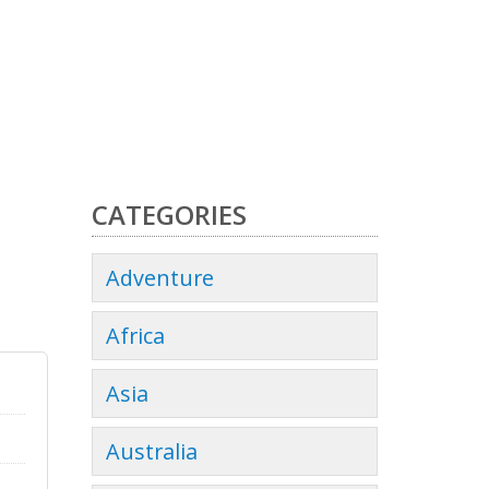
CATEGORIES
Adventure
Africa
Asia
Australia