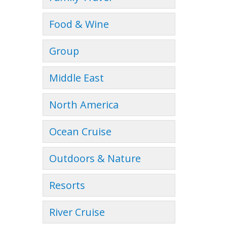
Food & Wine
Group
Middle East
North America
Ocean Cruise
Outdoors & Nature
Resorts
River Cruise