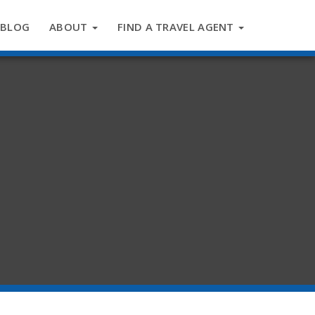
BLOG
ABOUT
FIND A TRAVEL AGENT