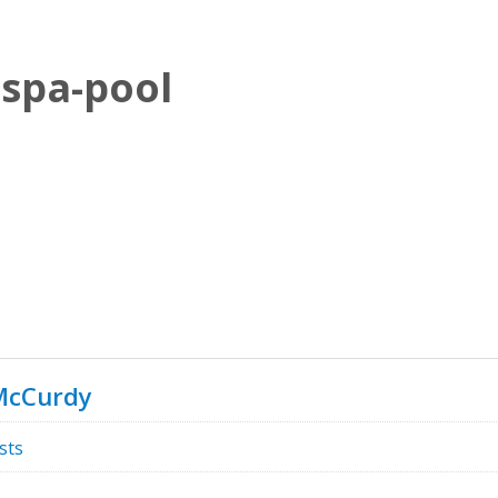
spa-pool
McCurdy
sts