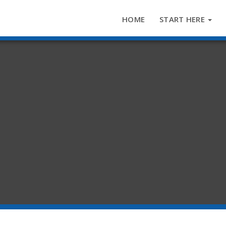
HOME
START HERE