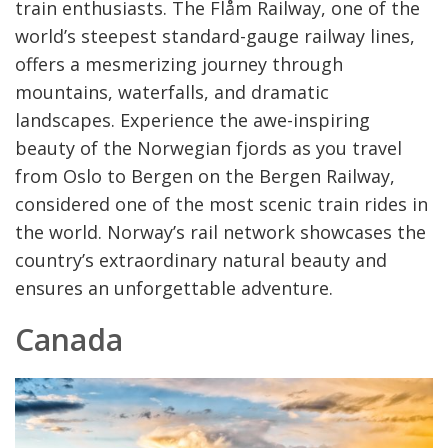
train enthusiasts. The Flåm Railway, one of the
world’s steepest standard-gauge railway lines,
offers a mesmerizing journey through
mountains, waterfalls, and dramatic
landscapes. Experience the awe-inspiring
beauty of the Norwegian fjords as you travel
from Oslo to Bergen on the Bergen Railway,
considered one of the most scenic train rides in
the world. Norway’s rail network showcases the
country’s extraordinary natural beauty and
ensures an unforgettable adventure.
Canada