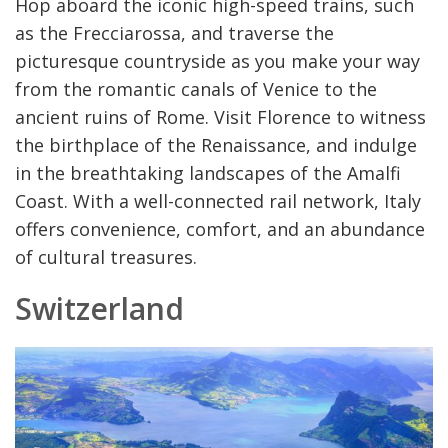
Hop aboard the iconic high-speed trains, such
as the Frecciarossa, and traverse the
picturesque countryside as you make your way
from the romantic canals of Venice to the
ancient ruins of Rome. Visit Florence to witness
the birthplace of the Renaissance, and indulge
in the breathtaking landscapes of the Amalfi
Coast. With a well-connected rail network, Italy
offers convenience, comfort, and an abundance
of cultural treasures.
Switzerland