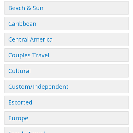
Beach & Sun
Caribbean
Central America
Couples Travel
Cultural
Custom/Independent
Escorted
Europe