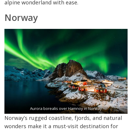
alpine wonderland with ease.
Norway
Aurora borealis over Hamnoy in Norway
Norway’s rugged coastline, fjords, and natural
wonders make it a must-visit destination for