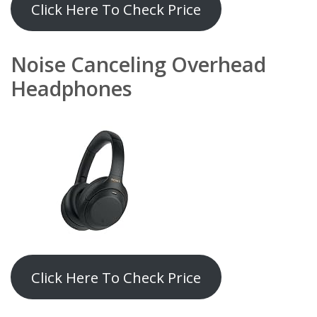
Click Here To Check Price
Noise Canceling Overhead
Headphones
Click Here To Check Price