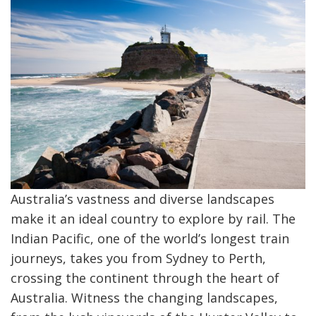
Australia’s vastness and diverse landscapes
make it an ideal country to explore by rail. The
Indian Pacific, one of the world’s longest train
journeys, takes you from Sydney to Perth,
crossing the continent through the heart of
Australia. Witness the changing landscapes,