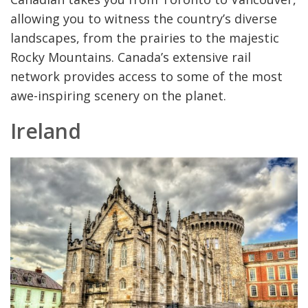
allowing you to witness the country’s diverse
landscapes, from the prairies to the majestic
Rocky Mountains. Canada’s extensive rail
network provides access to some of the most
awe-inspiring scenery on the planet.
Ireland