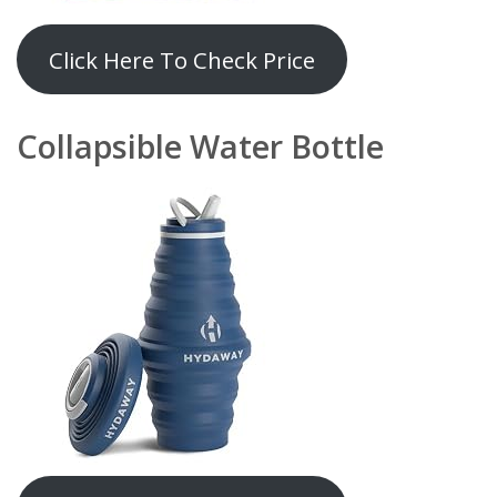
Click Here To Check Price
Collapsible Water Bottle