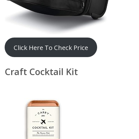
Click Here To Check Price
Craft Cocktail Kit