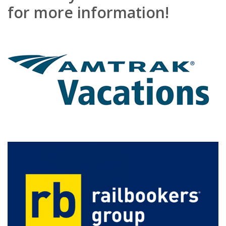
for more information!