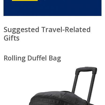
Suggested Travel-Related
Gifts
Rolling Duffel Bag