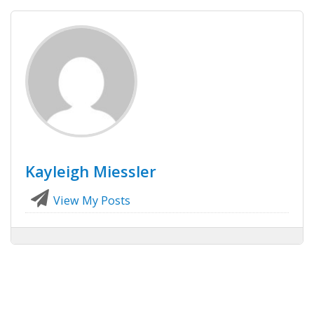
Kayleigh Miessler
View My Posts