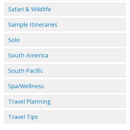
Safari & Wildlife
Sample Itineraries
Solo
South America
South Pacific
Spa/Wellness
Travel Planning
Travel Tips