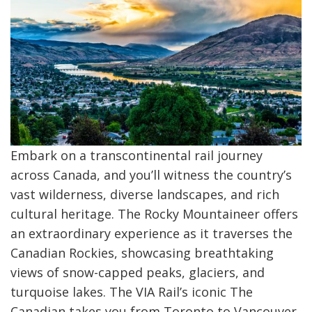
Embark on a transcontinental rail journey
across Canada, and you’ll witness the country’s
vast wilderness, diverse landscapes, and rich
cultural heritage. The Rocky Mountaineer offers
an extraordinary experience as it traverses the
Canadian Rockies, showcasing breathtaking
views of snow-capped peaks, glaciers, and
turquoise lakes. The VIA Rail’s iconic The
Canadian takes you from Toronto to Vancouver,