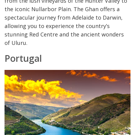
from the lush vineyards of the Hunter Valley to
the iconic Nullarbor Plain. The Ghan offers a
spectacular journey from Adelaide to Darwin,
allowing you to experience the country’s
stunning Red Centre and the ancient wonders
of Uluru.
Portugal