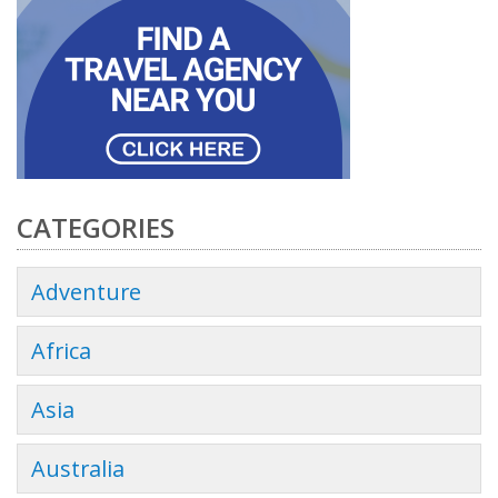
CATEGORIES
Adventure
Africa
Asia
Australia