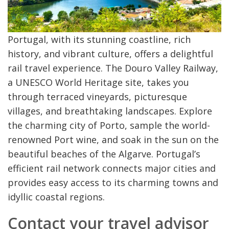
Portugal, with its stunning coastline, rich
history, and vibrant culture, offers a delightful
rail travel experience. The Douro Valley Railway,
a UNESCO World Heritage site, takes you
through terraced vineyards, picturesque
villages, and breathtaking landscapes. Explore
the charming city of Porto, sample the world-
renowned Port wine, and soak in the sun on the
beautiful beaches of the Algarve. Portugal’s
efficient rail network connects major cities and
provides easy access to its charming towns and
idyllic coastal regions.
Contact your travel advisor