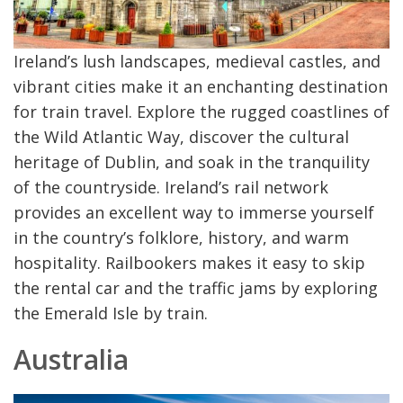
Ireland’s lush landscapes, medieval castles, and
vibrant cities make it an enchanting destination
for train travel. Explore the rugged coastlines of
the Wild Atlantic Way, discover the cultural
heritage of Dublin, and soak in the tranquility
of the countryside. Ireland’s rail network
provides an excellent way to immerse yourself
in the country’s folklore, history, and warm
hospitality. Railbookers makes it easy to skip
the rental car and the traffic jams by exploring
the Emerald Isle by train.
Australia