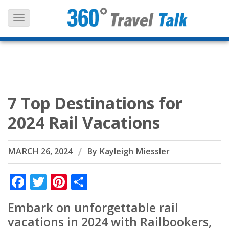
Skip
to
content
7 Top Destinations for
2024 Rail Vacations
MARCH 26, 2024
By
Kayleigh Miessler
Facebook
Twitter
Pinterest
Share
Embark on unforgettable rail
vacations in 2024 with Railbookers,