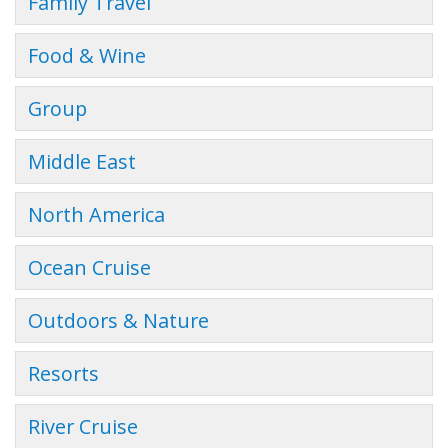
Family Travel
Food & Wine
Group
Middle East
North America
Ocean Cruise
Outdoors & Nature
Resorts
River Cruise