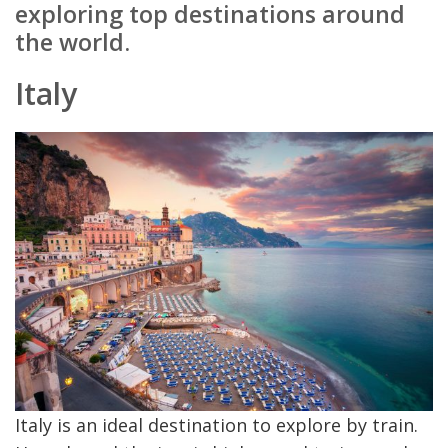
exploring top destinations around
the world.
Italy
Italy is an ideal destination to explore by train.