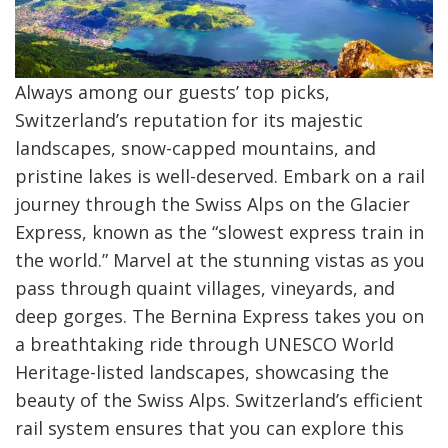
Always among our guests’ top picks,
Switzerland’s reputation for its majestic
landscapes, snow-capped mountains, and
pristine lakes is well-deserved. Embark on a rail
journey through the Swiss Alps on the Glacier
Express, known as the “slowest express train in
the world.” Marvel at the stunning vistas as you
pass through quaint villages, vineyards, and
deep gorges. The Bernina Express takes you on
a breathtaking ride through UNESCO World
Heritage-listed landscapes, showcasing the
beauty of the Swiss Alps. Switzerland’s efficient
rail system ensures that you can explore this