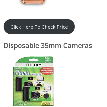
Click Here To Check Price
Disposable 35mm Camera
s