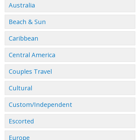
Australia
Beach & Sun
Caribbean
Central America
Couples Travel
Cultural
Custom/Independent
Escorted
Europe