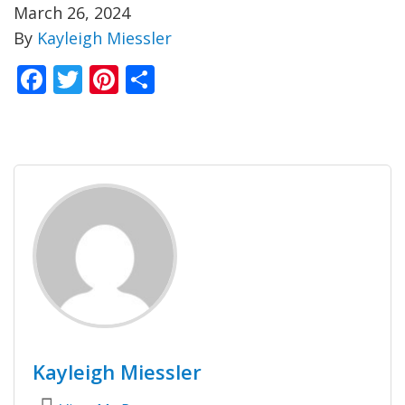
March 26, 2024
By
Kayleigh Miessler
Facebook
Twitter
Pinterest
Share
Kayleigh Miessler