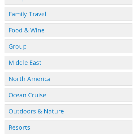
Family Travel
Food & Wine
Group
Middle East
North America
Ocean Cruise
Outdoors & Nature
Resorts