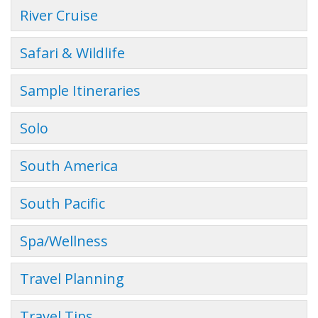
River Cruise
Safari & Wildlife
Sample Itineraries
Solo
South America
South Pacific
Spa/Wellness
Travel Planning
Travel Tips