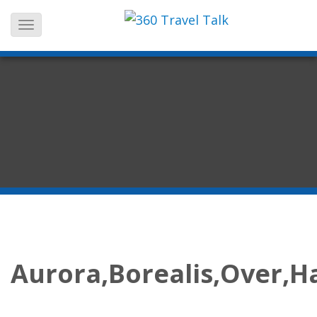
Skip
to
content
Aurora,Borealis,Over,