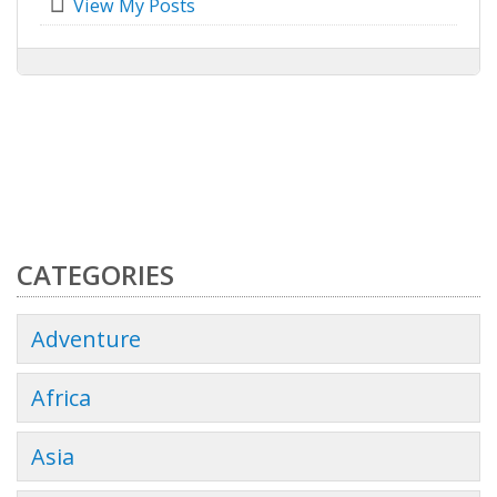
View My Posts
CATEGORIES
Adventure
Africa
Asia