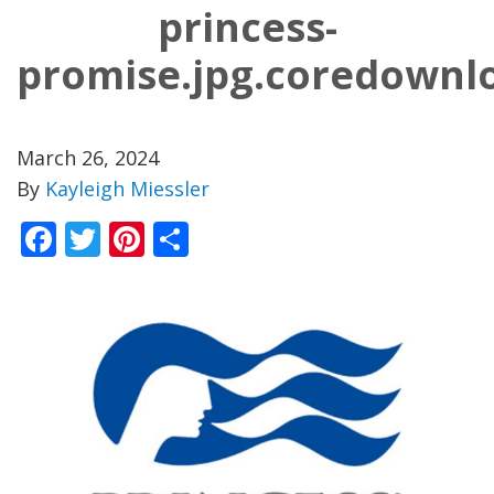
princess-
promise.jpg.coredownl
March 26, 2024
By
Kayleigh Miessler
Facebook
Twitter
Pinterest
Share