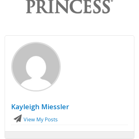
Kayleigh Miessler
View My Posts