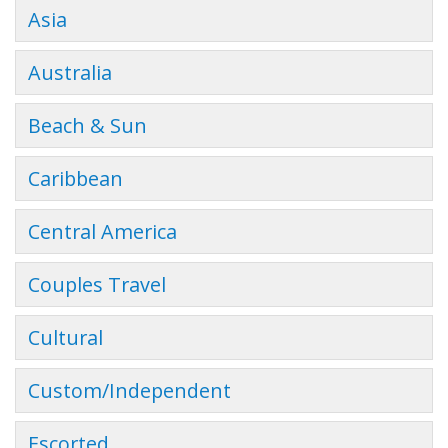
Asia
Australia
Beach & Sun
Caribbean
Central America
Couples Travel
Cultural
Custom/Independent
Escorted