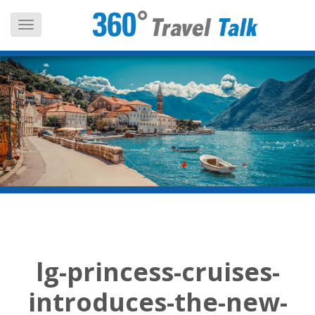
Skip
to
content
lg-princess-cruises-
introduces-the-new-