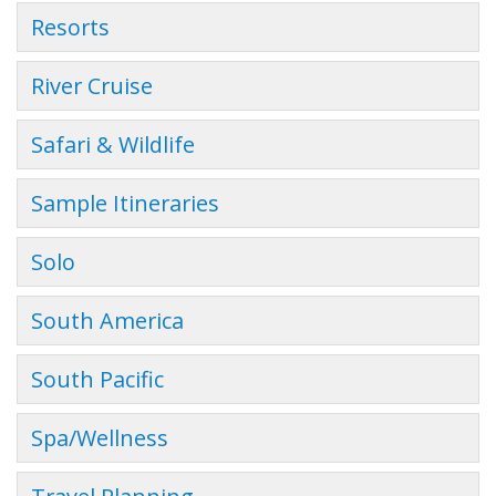
Resorts
River Cruise
Safari & Wildlife
Sample Itineraries
Solo
South America
South Pacific
Spa/Wellness