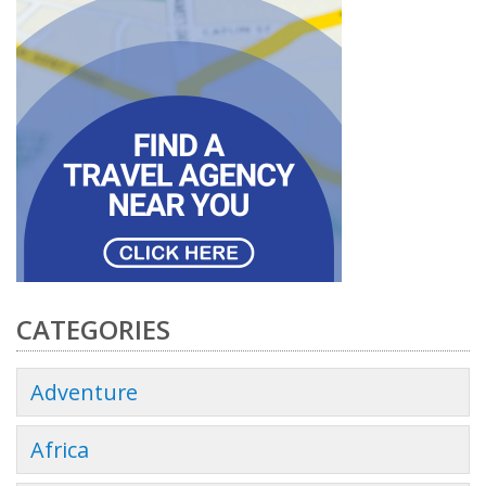
CATEGORIES
Adventure
Africa