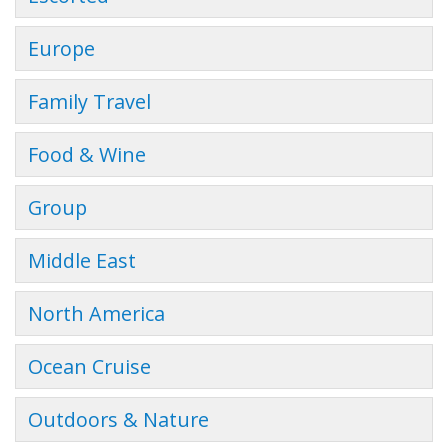
Europe
Family Travel
Food & Wine
Group
Middle East
North America
Ocean Cruise
Outdoors & Nature