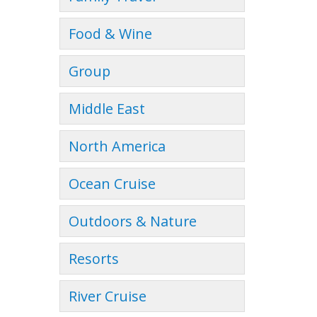
Food & Wine
Group
Middle East
North America
Ocean Cruise
Outdoors & Nature
Resorts
River Cruise