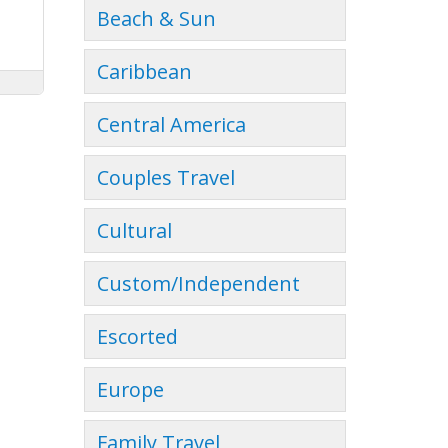
Beach & Sun
Caribbean
Central America
Couples Travel
Cultural
Custom/Independent
Escorted
Europe
Family Travel