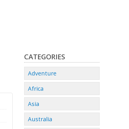
CATEGORIES
Adventure
Africa
Asia
Australia