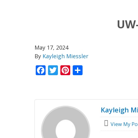
UW-
May 17, 2024
By
Kayleigh Miessler
Facebook
Twitter
Pinterest
Share
Kayleigh Mi
View My Po