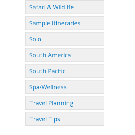
Safari & Wildlife
Sample Itineraries
Solo
South America
South Pacific
Spa/Wellness
Travel Planning
Travel Tips