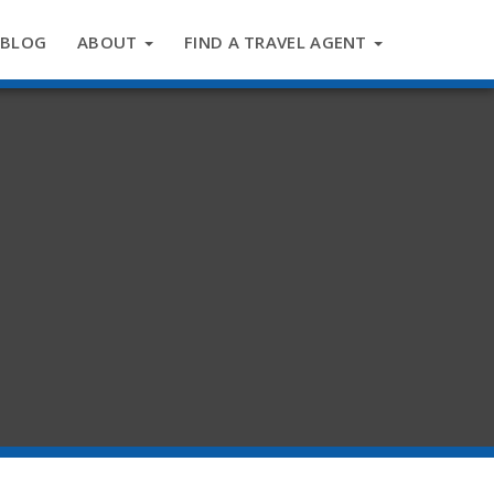
BLOG
ABOUT
FIND A TRAVEL AGENT