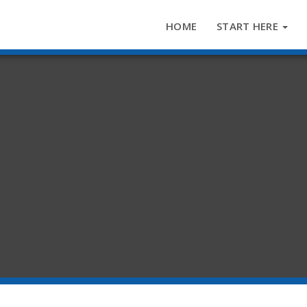
HOME
START HERE