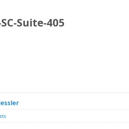
SC-Suite-405
essler
sts