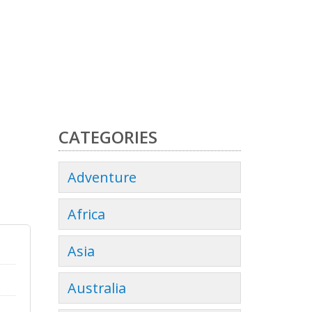
CATEGORIES
Adventure
Africa
Asia
Australia