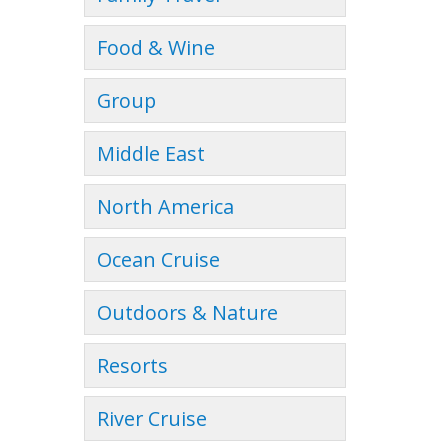
Food & Wine
Group
Middle East
North America
Ocean Cruise
Outdoors & Nature
Resorts
River Cruise