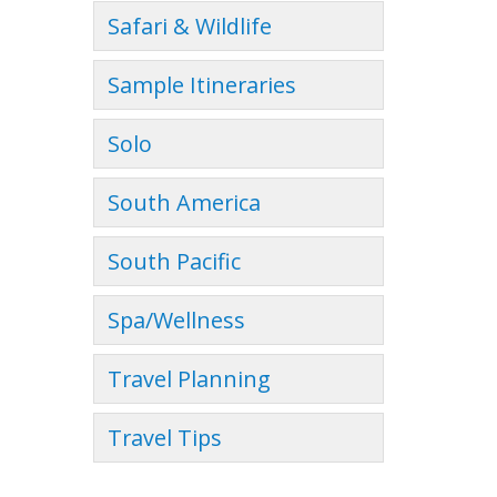
Safari & Wildlife
Sample Itineraries
Solo
South America
South Pacific
Spa/Wellness
Travel Planning
Travel Tips