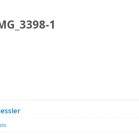
MG_3398-1
essler
sts