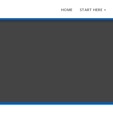
HOME
START HERE