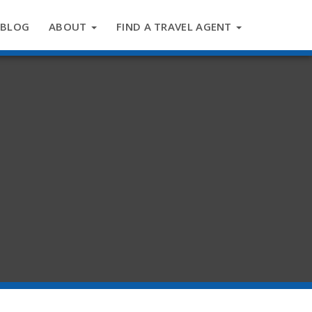
BLOG
ABOUT
FIND A TRAVEL AGENT