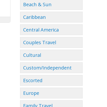
Beach & Sun
Caribbean
Central America
Couples Travel
Cultural
Custom/Independent
Escorted
Europe
Family Travel