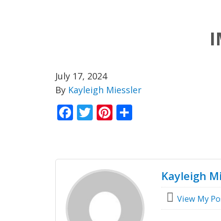
I
July 17, 2024
By
Kayleigh Miessler
Facebook
Twitter
Pinterest
Share
Kayleigh Mi
View My Po