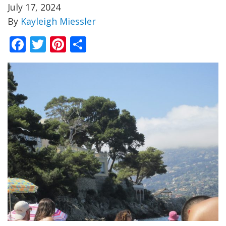
July 17, 2024
By
Kayleigh Miessler
Facebook
Twitter
Pinterest
Share