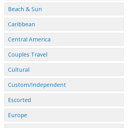
Beach & Sun
Caribbean
Central America
Couples Travel
Cultural
Custom/Independent
Escorted
Europe