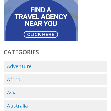
CATEGORIES
Adventure
Africa
Asia
Australia