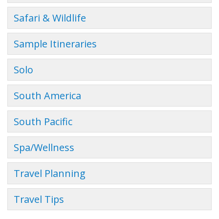
Safari & Wildlife
Sample Itineraries
Solo
South America
South Pacific
Spa/Wellness
Travel Planning
Travel Tips