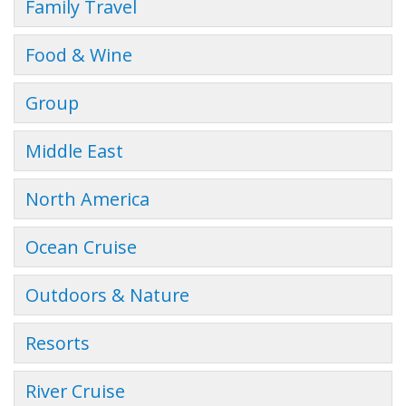
Family Travel
Food & Wine
Group
Middle East
North America
Ocean Cruise
Outdoors & Nature
Resorts
River Cruise