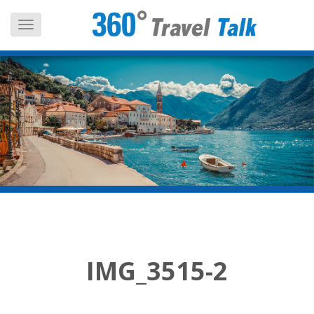
Skip
to
content
IMG_3515-2