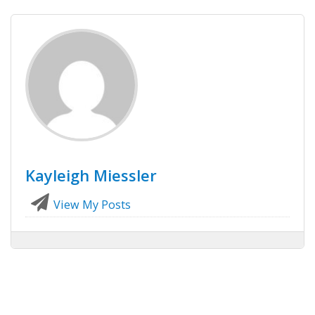
Kayleigh Miessler
View My Posts