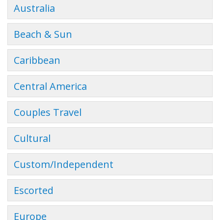
Australia
Beach & Sun
Caribbean
Central America
Couples Travel
Cultural
Custom/Independent
Escorted
Europe