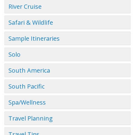
River Cruise
Safari & Wildlife
Sample Itineraries
Solo
South America
South Pacific
Spa/Wellness
Travel Planning
Travel Tips