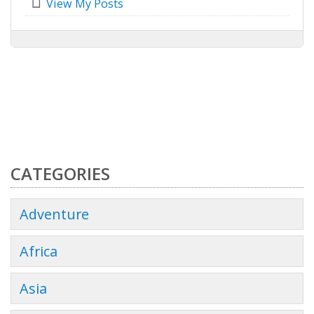
View My Posts
CATEGORIES
Adventure
Africa
Asia