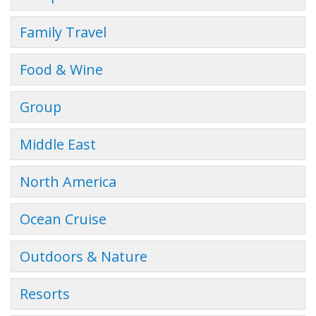
Family Travel
Food & Wine
Group
Middle East
North America
Ocean Cruise
Outdoors & Nature
Resorts