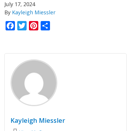
July 17, 2024
By
Kayleigh Miessler
Facebook
Twitter
Pinterest
Share
Kayleigh Miessler