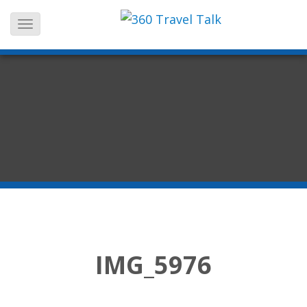
Skip
to
content
IMG_5976