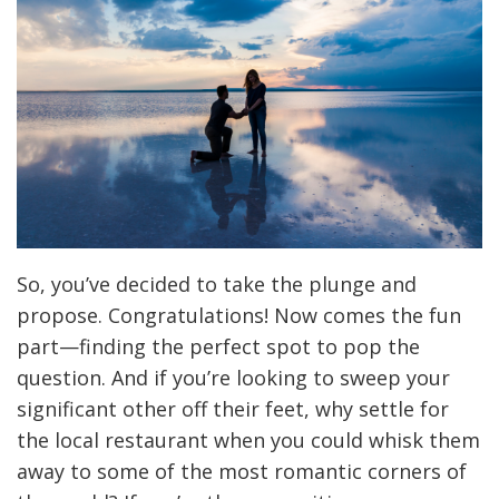
So, you’ve decided to take the plunge and
propose. Congratulations! Now comes the fun
part—finding the perfect spot to pop the
question. And if you’re looking to sweep your
significant other off their feet, why settle for
the local restaurant when you could whisk them
away to some of the most romantic corners of