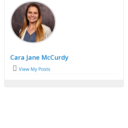
Cara Jane McCurdy
View My Posts