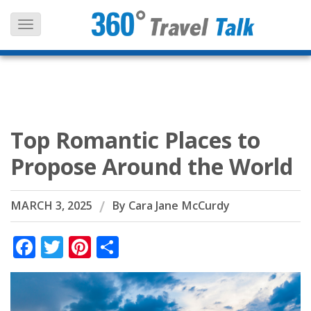
Skip
to
content
Top Romantic Places to
Propose Around the World
MARCH 3, 2025
By
Cara Jane McCurdy
Facebook
Twitter
Pinterest
Share