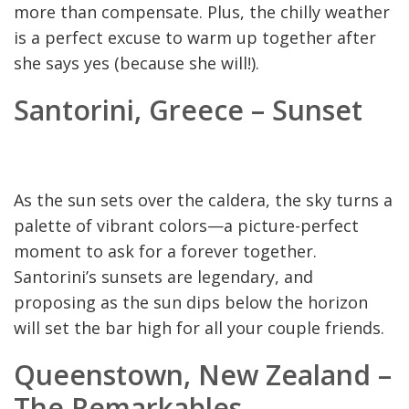
more than compensate. Plus, the chilly weather
is a perfect excuse to warm up together after
she says yes (because she will!).
Santorini, Greece – Sunset
As the sun sets over the caldera, the sky turns a
palette of vibrant colors—a picture-perfect
moment to ask for a forever together.
Santorini’s sunsets are legendary, and
proposing as the sun dips below the horizon
will set the bar high for all your couple friends.
Queenstown, New Zealand –
The Remarkables