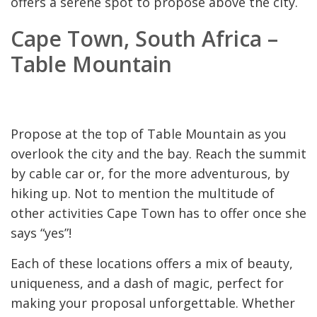
offers a serene spot to propose above the city.
Cape Town, South Africa –
Table Mountain
Propose at the top of Table Mountain as you
overlook the city and the bay. Reach the summit
by cable car or, for the more adventurous, by
hiking up. Not to mention the multitude of
other activities Cape Town has to offer once she
says “yes”!
Each of these locations offers a mix of beauty,
uniqueness, and a dash of magic, perfect for
making your proposal unforgettable. Whether