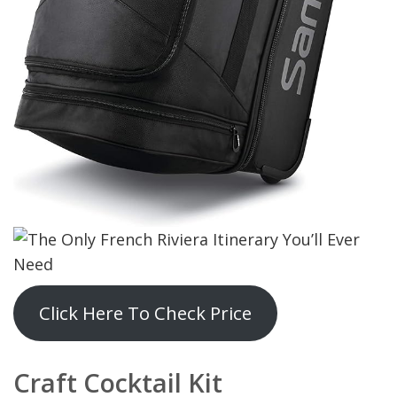
Click Here To Check Price
Craft Cocktail Kit