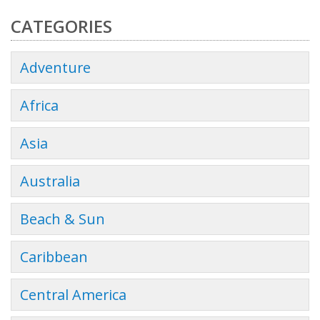
CATEGORIES
Adventure
Africa
Asia
Australia
Beach & Sun
Caribbean
Central America