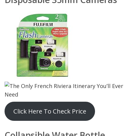
Click Here To Check Price
Collapsible Water Bottle