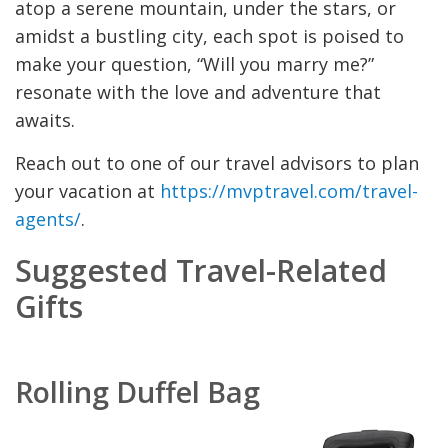
atop a serene mountain, under the stars, or
amidst a bustling city, each spot is poised to
make your question, “Will you marry me?”
resonate with the love and adventure that
awaits.
Reach out to one of our travel advisors to plan
your vacation at
https://mvptravel.com/travel-
agents/
.
Suggested Travel-Related
Gifts
Rolling Duffel Bag