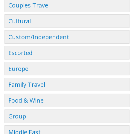
Couples Travel
Cultural
Custom/Independent
Escorted
Europe
Family Travel
Food & Wine
Group
Middle East