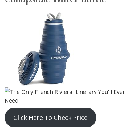
Click Here To Check Price