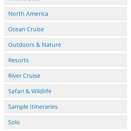
North America
Ocean Cruise
Outdoors & Nature
Resorts
River Cruise
Safari & Wildlife
Sample Itineraries
Solo