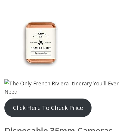
Click Here To Check Price
Disposable 35mm Camera
s