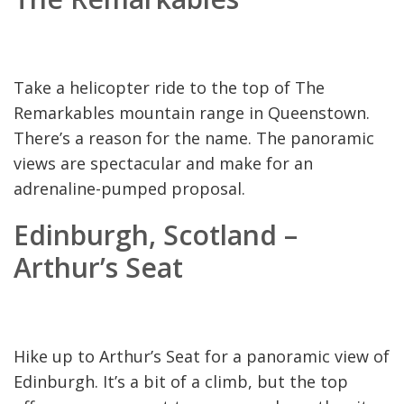
Take a helicopter ride to the top of The
Remarkables mountain range in Queenstown.
There’s a reason for the name. The panoramic
views are spectacular and make for an
adrenaline-pumped proposal.
Edinburgh, Scotland –
Arthur’s Seat
Hike up to Arthur’s Seat for a panoramic view of
Edinburgh. It’s a bit of a climb, but the top