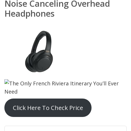
Noise Canceling Overhead
Headphones
Click Here To Check Price