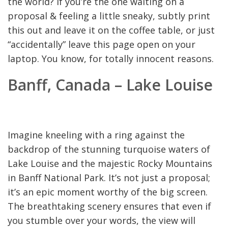
the world? If you’re the one waiting on a
proposal & feeling a little sneaky, subtly print
this out and leave it on the coffee table, or just
“accidentally” leave this page open on your
laptop. You know, for totally innocent reasons.
Banff, Canada – Lake Louise
Imagine kneeling with a ring against the
backdrop of the stunning turquoise waters of
Lake Louise and the majestic Rocky Mountains
in Banff National Park. It’s not just a proposal;
it’s an epic moment worthy of the big screen.
The breathtaking scenery ensures that even if
you stumble over your words, the view will