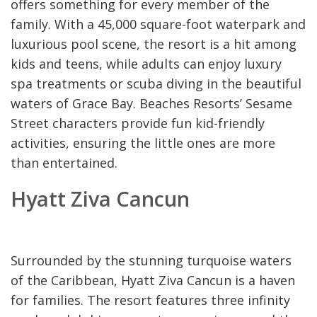
offers something for every member of the
family. With a 45,000 square-foot waterpark and
luxurious pool scene, the resort is a hit among
kids and teens, while adults can enjoy luxury
spa treatments or scuba diving in the beautiful
waters of Grace Bay. Beaches Resorts’ Sesame
Street characters provide fun kid-friendly
activities, ensuring the little ones are more
than entertained.
Hyatt Ziva Cancun
Surrounded by the stunning turquoise waters
of the Caribbean, Hyatt Ziva Cancun is a haven
for families. The resort features three infinity