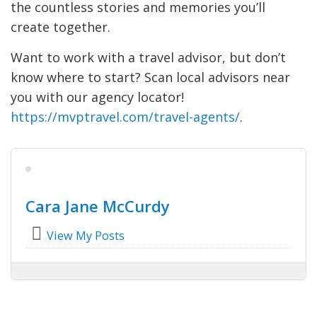
the countless stories and memories you’ll
create together.
Want to work with a travel advisor, but don’t
know where to start? Scan local advisors near
you with our agency locator!
https://mvptravel.com/travel-agents/
.
Cara Jane McCurdy
View My Posts