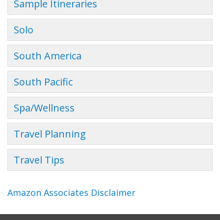
Sample Itineraries
Solo
South America
South Pacific
Spa/Wellness
Travel Planning
Travel Tips
Amazon Associates Disclaimer