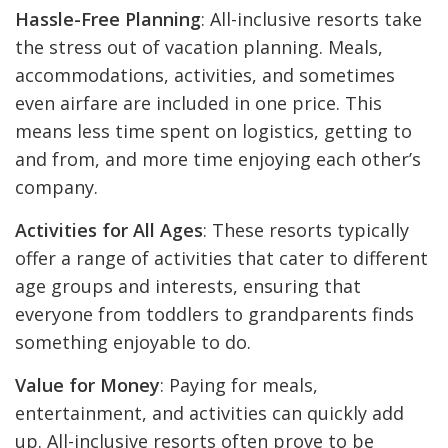
Hassle-Free Planning
: All-inclusive resorts take
the stress out of vacation planning. Meals,
accommodations, activities, and sometimes
even airfare are included in one price. This
means less time spent on logistics, getting to
and from, and more time enjoying each other’s
company.
Activities for All Ages
: These resorts typically
offer a range of activities that cater to different
age groups and interests, ensuring that
everyone from toddlers to grandparents finds
something enjoyable to do.
Value for Money
: Paying for meals,
entertainment, and activities can quickly add
up. All-inclusive resorts often prove to be