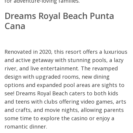
for adventure-loving families.
Dreams Royal Beach Punta
Cana
Renovated in 2020, this resort offers a luxurious
and active getaway with stunning pools, a lazy
river, and live entertainment. The revamped
design with upgraded rooms, new dining
options and expanded pool areas are sights to
see! Dreams Royal Beach caters to both kids
and teens with clubs offering video games, arts
and crafts, and movie nights, allowing parents
some time to explore the casino or enjoy a
romantic dinner.