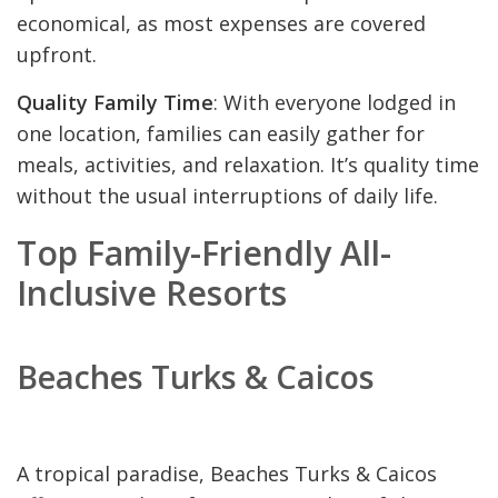
economical, as most expenses are covered
upfront.
Quality Family Time
: With everyone lodged in
one location, families can easily gather for
meals, activities, and relaxation. It’s quality time
without the usual interruptions of daily life.
Top Family-Friendly All-
Inclusive Resorts
Beaches Turks & Caicos
A tropical paradise, Beaches Turks & Caicos