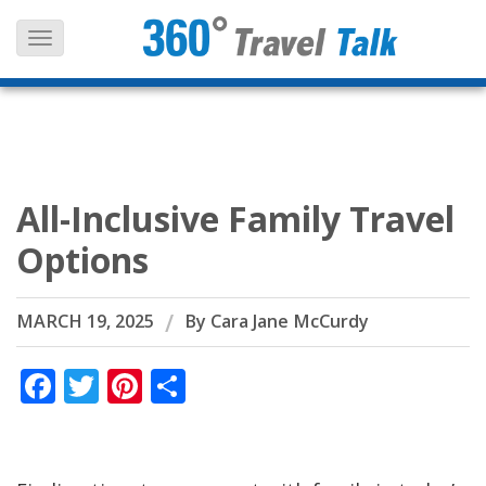
Skip
to
content
All-Inclusive Family Travel
Options
MARCH 19, 2025
By
Cara Jane McCurdy
Facebook
Twitter
Pinterest
Share