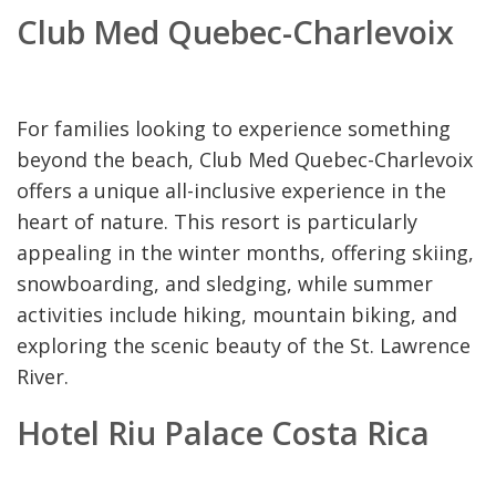
Club Med Quebec-Charlevoix
For families looking to experience something
beyond the beach, Club Med Quebec-Charlevoix
offers a unique all-inclusive experience in the
heart of nature. This resort is particularly
appealing in the winter months, offering skiing,
snowboarding, and sledging, while summer
activities include hiking, mountain biking, and
exploring the scenic beauty of the St. Lawrence
River.
Hotel Riu Palace Costa Rica