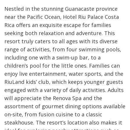
Nestled in the stunning Guanacaste province
near the Pacific Ocean, Hotel Riu Palace Costa
Rica offers an exquisite escape for families
seeking both relaxation and adventure. This
resort truly caters to all ages with its diverse
range of activities, from four swimming pools,
including one with a swim-up bar, to a
children’s pool for the little ones. Families can
enjoy live entertainment, water sports, and the
RiuLand kids’ club, which keeps younger guests
engaged with a variety of daily activities. Adults
will appreciate the Renova Spa and the
assortment of gourmet dining options available
on-site, from fusion cuisine to a classic
steakhouse. The resort’s location also makes it