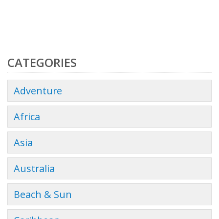
CATEGORIES
Adventure
Africa
Asia
Australia
Beach & Sun