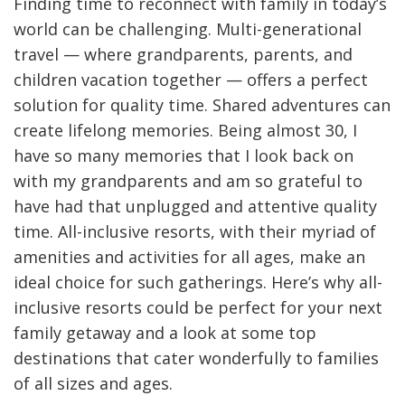
Finding time to reconnect with family in today’s
world can be challenging. Multi-generational
travel — where grandparents, parents, and
children vacation together — offers a perfect
solution for quality time. Shared adventures can
create lifelong memories. Being almost 30, I
have so many memories that I look back on
with my grandparents and am so grateful to
have had that unplugged and attentive quality
time. All-inclusive resorts, with their myriad of
amenities and activities for all ages, make an
ideal choice for such gatherings. Here’s why all-
inclusive resorts could be perfect for your next
family getaway and a look at some top
destinations that cater wonderfully to families
of all sizes and ages.