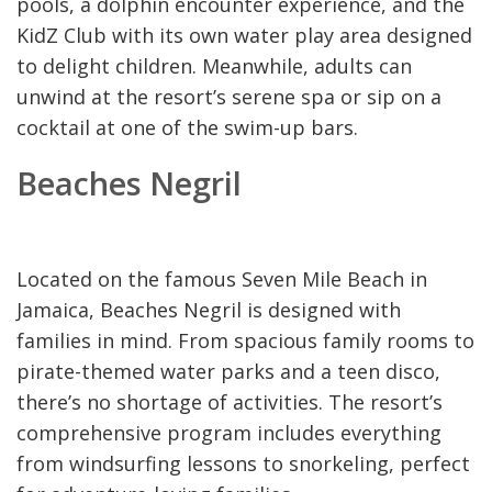
pools, a dolphin encounter experience, and the
KidZ Club with its own water play area designed
to delight children. Meanwhile, adults can
unwind at the resort’s serene spa or sip on a
cocktail at one of the swim-up bars.
Beaches Negril
Located on the famous Seven Mile Beach in
Jamaica, Beaches Negril is designed with
families in mind. From spacious family rooms to
pirate-themed water parks and a teen disco,
there’s no shortage of activities. The resort’s
comprehensive program includes everything
from windsurfing lessons to snorkeling, perfect