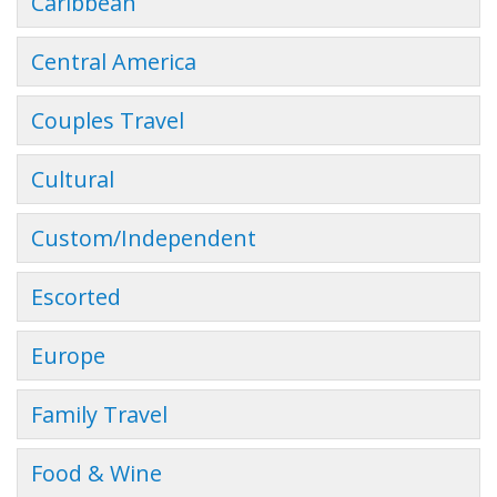
Caribbean
Central America
Couples Travel
Cultural
Custom/Independent
Escorted
Europe
Family Travel
Food & Wine