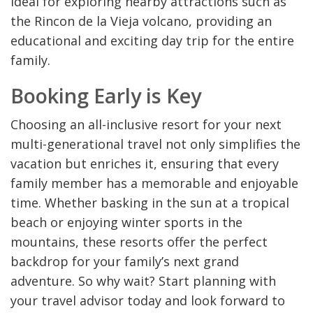
ideal for exploring nearby attractions such as
the Rincon de la Vieja volcano, providing an
educational and exciting day trip for the entire
family.
Booking Early is Key
Choosing an all-inclusive resort for your next
multi-generational travel not only simplifies the
vacation but enriches it, ensuring that every
family member has a memorable and enjoyable
time. Whether basking in the sun at a tropical
beach or enjoying winter sports in the
mountains, these resorts offer the perfect
backdrop for your family’s next grand
adventure. So why wait? Start planning with
your travel advisor today and look forward to