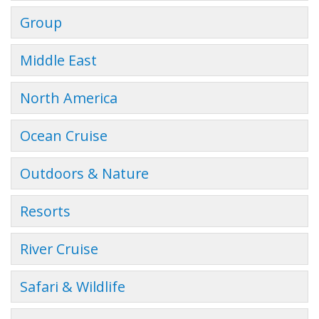
Group
Middle East
North America
Ocean Cruise
Outdoors & Nature
Resorts
River Cruise
Safari & Wildlife