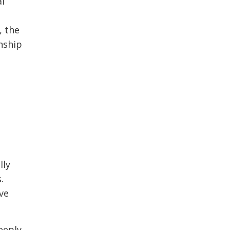
al
, the
nship
lly
.
ve
deeply