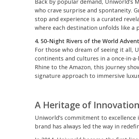
Back by popular demand, Uniworld’s My
who crave surprise and spontaneity. Gu
stop and experience is a curated revela
where each destination unfolds like a p
4. 50-Night Rivers of the World Adven
For those who dream of seeing it all, 
continents and cultures in a once-in-a
Rhine to the Amazon, this journey show
signature approach to immersive luxur
A Heritage of Innovatio
Uniworld’s commitment to excellence is
brand has always led the way in redefin