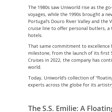
The 1980s saw Uniworld rise as the go
voyages, while the 1990s brought a new
Portugal’s Douro River Valley and the 
cruise line to offer personal butlers, 
hotels.
That same commitment to excellence h
milestone, from the launch of its firs
Cruises in 2022, the company has conti
world.
Today, Uniworld’s collection of “floati
experts across the globe for its artist
The S.S. Emilie: A Floati