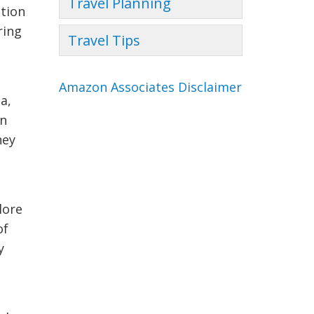
Travel Planning
ction
ring
Travel Tips
Amazon Associates Disclaimer
a,
an
hey
lore
of
y