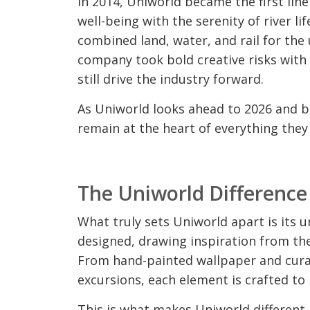
In 2014, Uniworld became the first lin
well-being with the serenity of river lif
combined land, water, and rail for the
company took bold creative risks with
still drive the industry forward.
As Uniworld looks ahead to 2026 and be
remain at the heart of everything they
The Uniworld Difference
What truly sets Uniworld apart is its un
designed, drawing inspiration from the 
From hand-painted wallpaper and curat
excursions, each element is crafted to 
This is what makes Uniworld different. I