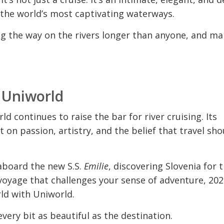
 the world’s most captivating waterways.
ng the way on the rivers longer than anyone, and ma
h Uniworld
ld continues to raise the bar for river cruising. Its
ilt on passion, artistry, and the belief that travel sho
aboard the new S.S.
Emilie
, discovering Slovenia for 
voyage that challenges your sense of adventure, 202
ld with Uniworld.
very bit as beautiful as the destination.