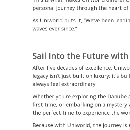
personal journey through the heart of
As Uniworld puts it, “We’ve been leadi
waves ever since.”
Sail Into the Future wit
After five decades of excellence, Uniwor
legacy isn’t just built on luxury; it’s bu
always feel extraordinary.
Whether you’re exploring the Danube 
first time, or embarking on a mystery 
the perfect time to experience the wor
Because with Uniworld, the journey is e