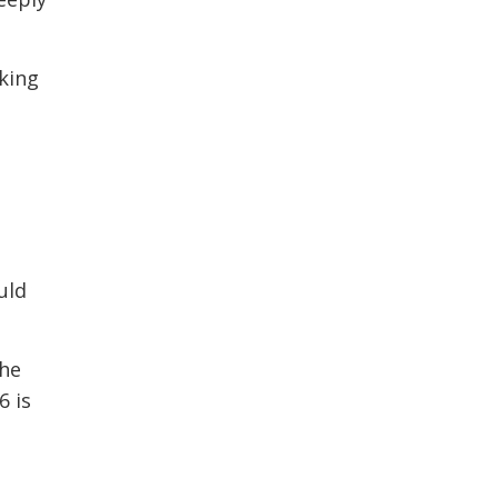
king
uld
the
6 is