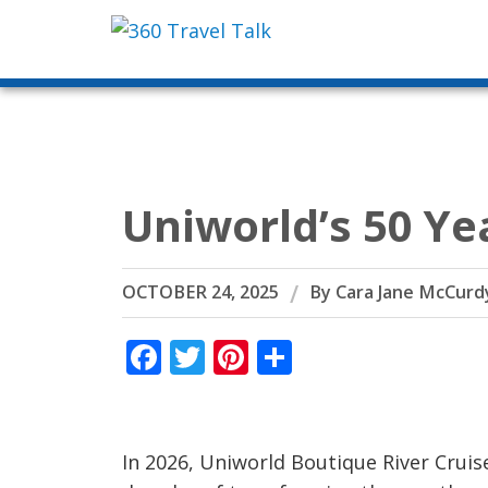
Skip
to
content
Uniworld’s 50 Ye
OCTOBER 24, 2025
By
Cara Jane McCurd
Facebook
Twitter
Pinterest
Share
In 2026, Uniworld Boutique River Cruise