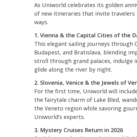
As Uniworld celebrates its golden anniv
of new itineraries that invite traveler
ways.
1. Vienna & the Capital Cities of the 
This elegant sailing journeys through C
Budapest, and Bratislava, blending imp
stroll through grand palaces, indulge i
glide along the river by night.
2. Slovenia, Venice & the Jewels of Ve
For the first time, Uniworld will include
the fairytale charm of Lake Bled, wande
the Veneto region while savoring gourm
Uniworld’s experts.
3. Mystery Cruises Return in 2026