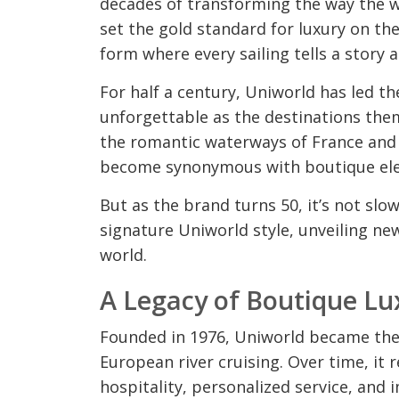
decades of transforming the way the wo
set the gold standard for luxury on the
form where every sailing tells a story a
For half a century, Uniworld has led t
unforgettable as the destinations th
the romantic waterways of France and t
become synonymous with boutique elega
But as the brand turns 50, it’s not slow
signature Uniworld style, unveiling ne
world.
A Legacy of Boutique Lu
Founded in 1976, Uniworld became the f
European river cruising. Over time, it 
hospitality, personalized service, and 