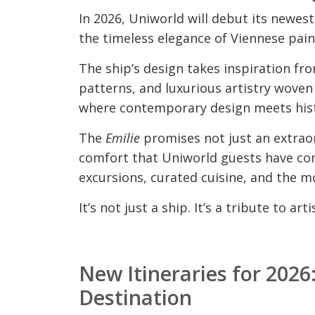
In 2026, Uniworld will debut its newest
the timeless elegance of Viennese pain
The ship’s design takes inspiration fr
patterns, and luxurious artistry woven i
where contemporary design meets hist
The
Emilie
promises not just an extraor
comfort that Uniworld guests have com
excursions, curated cuisine, and the mo
It’s not just a ship. It’s a tribute to a
New Itineraries for 202
Destination