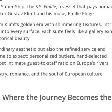
 Super Ship, the S.S.
Emilie
, a vessel that pays homa
ter Gustav Klimt and his muse, Emilie Flöge.
om Klimt’s golden era with shimmering textures, intr
nto every surface. Each suite feels like a gallery exh
orical beauty.
dinary aesthetic but also the refined service and
e to expect: personalized butlers, hand-selected
st intimate guest-to-staff ratio on Europe’s rivers.
rtistry, romance, and the soul of European culture.
6: Where the Journey Becomes the