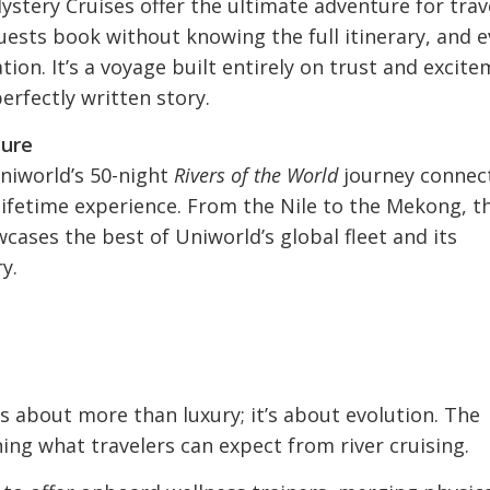
stery Cruises offer the ultimate adventure for trav
ests book without knowing the full itinerary, and e
tion. It’s a voyage built entirely on trust and excit
erfectly written story.
ture
Uniworld’s 50-night
Rivers of the World
journey connec
-lifetime experience. From the Nile to the Mekong, t
cases the best of Uniworld’s global fleet and its
y.
n
 about more than luxury; it’s about evolution. The
ing what travelers can expect from river cruising.