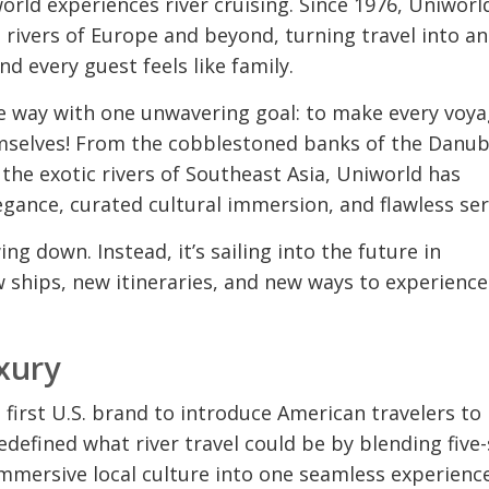
rld experiences river cruising. Since 1976, Uniworl
 rivers of Europe and beyond, turning travel into an
nd every guest feels like family.
he way with one unwavering goal: to make every voya
emselves! From the cobblestoned banks of the Danub
he exotic rivers of Southeast Asia, Uniworld has
nce, curated cultural immersion, and flawless ser
ing down. Instead, it’s sailing into the future in
w ships, new itineraries, and new ways to experience
xury
irst U.S. brand to introduce American travelers to
redefined what river travel could be by blending five-
immersive local culture into one seamless experience