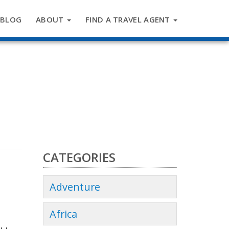
BLOG
ABOUT
FIND A TRAVEL AGENT
CATEGORIES
Adventure
Africa