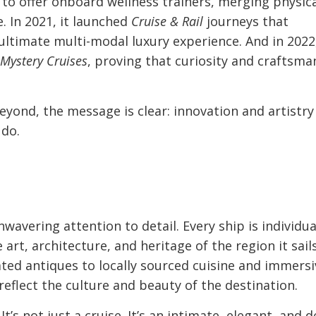
e to offer onboard wellness trainers, merging physic
e. In 2021, it launched
Cruise & Rail
journeys that
 ultimate multi-modal luxury experience. And in 2022
Mystery Cruises
, proving that curiosity and craftsma
yond, the message is clear: innovation and artistry
 do.
wavering attention to detail. Every ship is individua
art, architecture, and heritage of the region it sails
ed antiques to locally sourced cuisine and immersi
reflect the culture and beauty of the destination.
t’s not just a cruise. It’s an intimate, elegant, and 