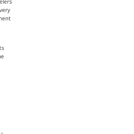
elers
very
ement
ts
he