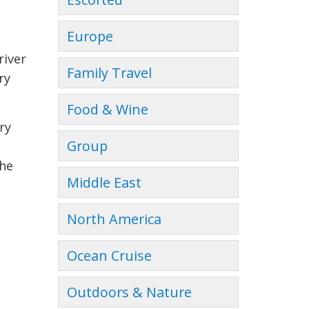
Europe
river
Family Travel
ry
Food & Wine
ry
Group
the
Middle East
North America
Ocean Cruise
Outdoors & Nature