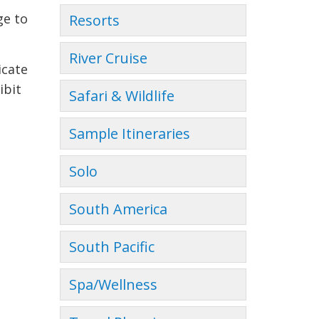
ge to
Resorts
River Cruise
icate
ibit
Safari & Wildlife
Sample Itineraries
Solo
South America
South Pacific
Spa/Wellness