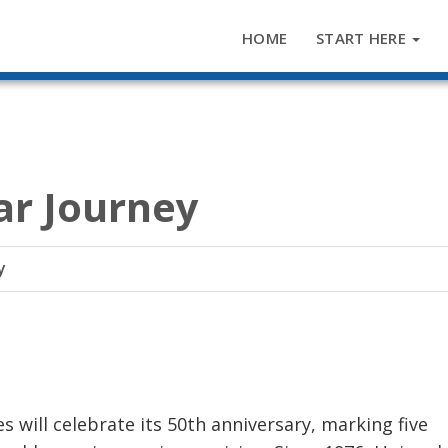
HOME
START HERE
ar Journey
y
s will celebrate its 50th anniversary, marking five