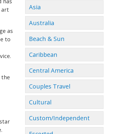
d has
Asia
 art
Australia
ge as
Beach & Sun
e to
Caribbean
vice.
Central America
 the
Couples Travel
Cultural
Custom/Independent
star
.
Escorted