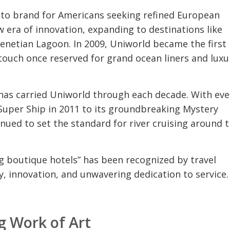
-to brand for Americans seeking refined European
 era of innovation, expanding to destinations like
Venetian Lagoon. In 2009, Uniworld became the first 
a touch once reserved for grand ocean liners and luxu
as carried Uniworld through each decade. With eve
t Super Ship in 2011 to its groundbreaking Mystery
nued to set the standard for river cruising around 
ng boutique hotels” has been recognized by travel
ry, innovation, and unwavering dedication to service.
ng Work of Art