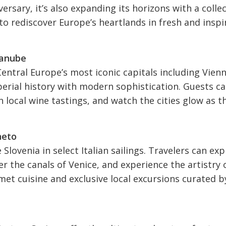
ersary, it’s also expanding its horizons with a colle
s to rediscover Europe’s heartlands in fresh and inspi
Danube
entral Europe’s most iconic capitals including Vienn
erial history with modern sophistication. Guests c
n local wine tastings, and watch the cities glow as t
neto
 Slovenia in select Italian sailings. Travelers can exp
r the canals of Venice, and experience the artistry 
et cuisine and exclusive local excursions curated b