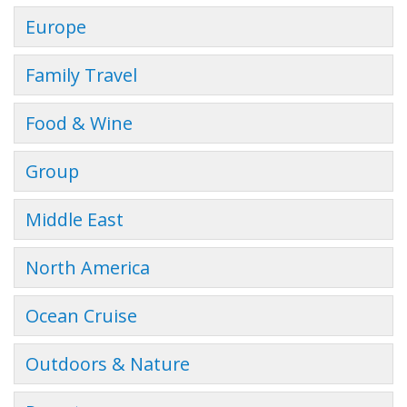
Europe
Family Travel
Food & Wine
Group
Middle East
North America
Ocean Cruise
Outdoors & Nature