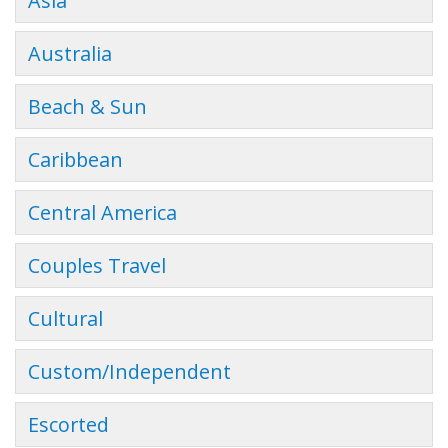
Asia
Australia
Beach & Sun
Caribbean
Central America
Couples Travel
Cultural
Custom/Independent
Escorted