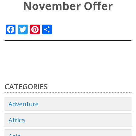
November Offer
Facebook
Twitter
Pinterest
Share
CATEGORIES
Adventure
Africa