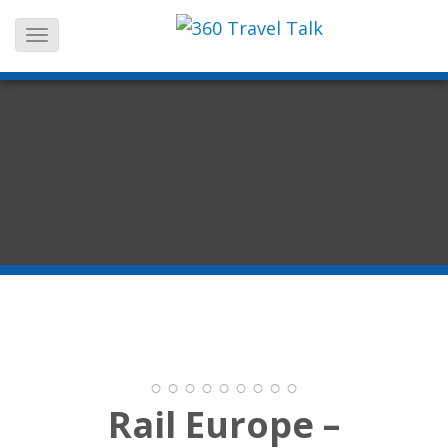
Skip
to
content
Rail Europe –