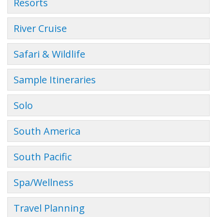
Resorts
River Cruise
Safari & Wildlife
Sample Itineraries
Solo
South America
South Pacific
Spa/Wellness
Travel Planning