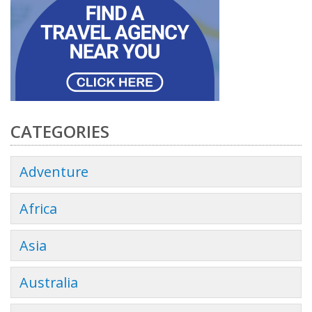
CATEGORIES
Adventure
Africa
Asia
Australia