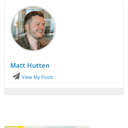
Matt Hutten
View My Posts