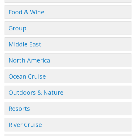
Food & Wine
Group
Middle East
North America
Ocean Cruise
Outdoors & Nature
Resorts
River Cruise