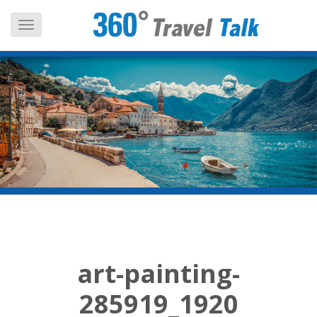
Skip
to
content
art-painting-
285919_1920