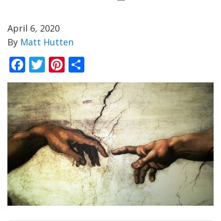
April 6, 2020
By
Matt Hutten
Facebook
Twitter
Pinterest
Share