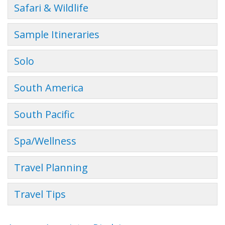
Safari & Wildlife
Sample Itineraries
Solo
South America
South Pacific
Spa/Wellness
Travel Planning
Travel Tips