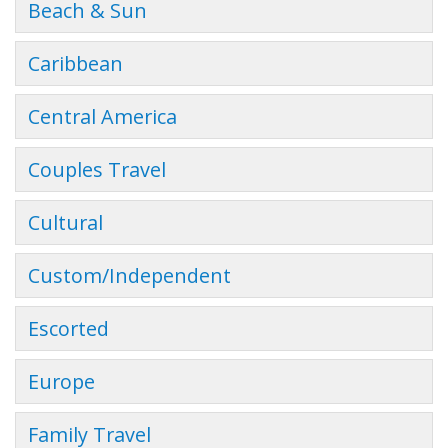
Beach & Sun
Caribbean
Central America
Couples Travel
Cultural
Custom/Independent
Escorted
Europe
Family Travel