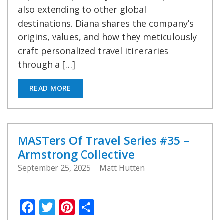
also extending to other global
destinations. Diana shares the company’s
origins, values, and how they meticulously
craft personalized travel itineraries
through a […]
READ MORE
MASTers Of Travel Series #35 –
Armstrong Collective
September 25, 2025
Matt Hutten
Facebook
Twitter
Pinterest
Share