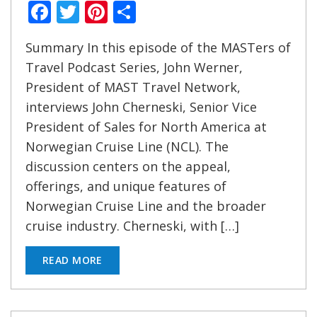
Facebook
Twitter
Pinterest
Share
Summary In this episode of the MASTers of
Travel Podcast Series, John Werner,
President of MAST Travel Network,
interviews John Cherneski, Senior Vice
President of Sales for North America at
Norwegian Cruise Line (NCL). The
discussion centers on the appeal,
offerings, and unique features of
Norwegian Cruise Line and the broader
cruise industry. Cherneski, with […]
READ MORE