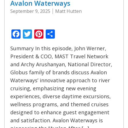
Avalon Waterways
September 9, 2025
Matt Hutten
Facebook
Twitter
Pinterest
Share
Summary In this episode, John Werner,
President & COO, MAST Travel Network
and Archy Arushanyan, National Director,
Globus family of brands discuss Avalon
Waterways’ innovative approach to river
cruising, emphasizing new evening
experiences, diverse daytime excursions,
wellness programs, and themed cruises
designed to enhance guest engagement
and satisfaction. Avalon Waterways is