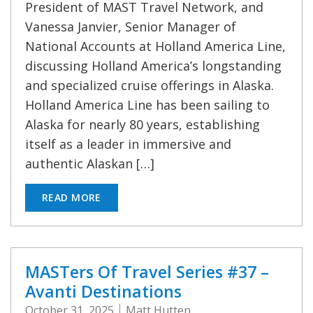
President of MAST Travel Network, and
Vanessa Janvier, Senior Manager of
National Accounts at Holland America Line,
discussing Holland America’s longstanding
and specialized cruise offerings in Alaska.
Holland America Line has been sailing to
Alaska for nearly 80 years, establishing
itself as a leader in immersive and
authentic Alaskan […]
READ MORE
MASTers Of Travel Series #37 –
Avanti Destinations
October 31, 2025
Matt Hutten