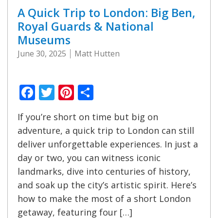
A Quick Trip to London: Big Ben,
Royal Guards & National
Museums
June 30, 2025
Matt Hutten
Facebook
Twitter
Pinterest
Share
If you’re short on time but big on
adventure, a quick trip to London can still
deliver unforgettable experiences. In just a
day or two, you can witness iconic
landmarks, dive into centuries of history,
and soak up the city’s artistic spirit. Here’s
how to make the most of a short London
getaway, featuring four […]