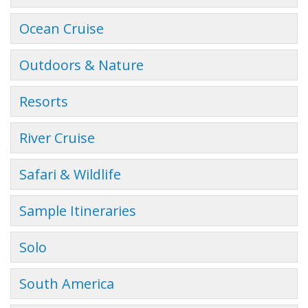
Ocean Cruise
Outdoors & Nature
Resorts
River Cruise
Safari & Wildlife
Sample Itineraries
Solo
South America