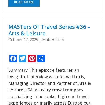
READ MORE
MASTers Of Travel Series #36 –
Arts & Leisure
October 17, 2025
Matt Hutten
Facebook
Twitter
Pinterest
Share
Summary This episode features an
insightful interview with Diana Harris,
Managing Director and Partner of Arts &
Leisure USA, a luxury travel company
specializing in bespoke, high-end travel
experiences primarily across Europe but