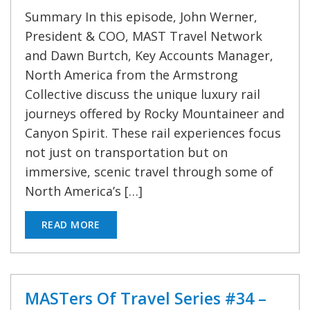
Summary In this episode, John Werner,
President & COO, MAST Travel Network
and Dawn Burtch, Key Accounts Manager,
North America from the Armstrong
Collective discuss the unique luxury rail
journeys offered by Rocky Mountaineer and
Canyon Spirit. These rail experiences focus
not just on transportation but on
immersive, scenic travel through some of
North America’s […]
READ MORE
MASTers Of Travel Series #34 –