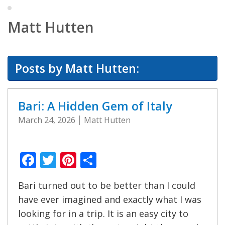
Matt Hutten
Posts by Matt Hutten:
Bari: A Hidden Gem of Italy
March 24, 2026
Matt Hutten
Facebook
Twitter
Pinterest
Share
Bari turned out to be better than I could
have ever imagined and exactly what I was
looking for in a trip. It is an easy city to