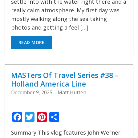
settle into with the water right there and a
really calm atmosphere. My first day was
mostly walking along the sea taking
photos and getting a feel […]
READ MORE
MASTers Of Travel Series #38 –
Holland America Line
December 9, 2025
Matt Hutten
Facebook
Twitter
Pinterest
Share
Summary This vlog features John Werner,