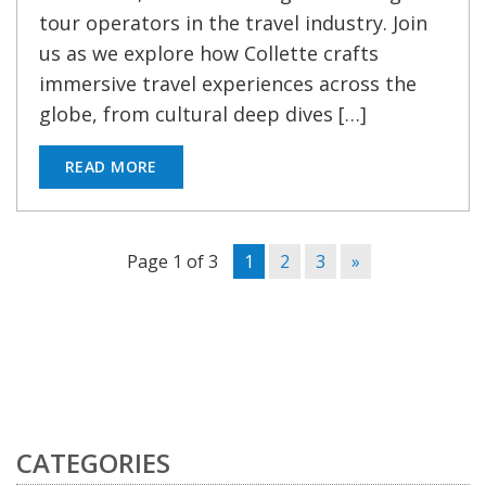
tour operators in the travel industry. Join
us as we explore how Collette crafts
immersive travel experiences across the
globe, from cultural deep dives […]
READ MORE
Page 1 of 3
1
2
3
»
CATEGORIES