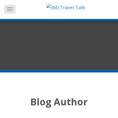
Skip
to
content
Blog Author