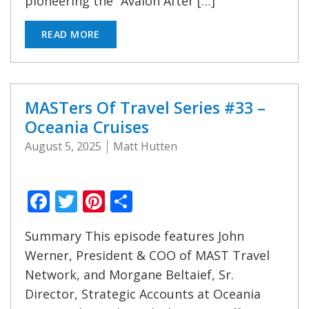
pioneering the “Avalon After […]
READ MORE
MASTers Of Travel Series #33 –
Oceania Cruises
August 5, 2025
Matt Hutten
Facebook
Twitter
Pinterest
Share
Summary This episode features John
Werner, President & COO of MAST Travel
Network, and Morgane Beltaief, Sr.
Director, Strategic Accounts at Oceania