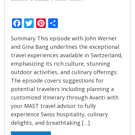
Facebook
Twitter
Pinterest
Share
Summary This episode with John Werner
and Gina Bang underlines the exceptional
travel experiences available in Switzerland,
emphasizing its rich culture, stunning
outdoor activities, and culinary offerings.
The episode covers suggestions for
potential travelers including planning a
customized itinerary through Avanti with
your MAST travel advisor to fully
experience Swiss hospitality, culinary
delights, and breathtaking […]