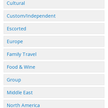
Cultural
Custom/Independent
Escorted
Europe
Family Travel
Food & Wine
Group
Middle East
North America