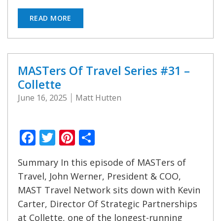
READ MORE
MASTers Of Travel Series #31 –
Collette
June 16, 2025
Matt Hutten
Facebook
Twitter
Pinterest
Share
Summary In this episode of MASTers of
Travel, John Werner, President & COO,
MAST Travel Network sits down with Kevin
Carter, Director Of Strategic Partnerships
at Collette, one of the longest-running