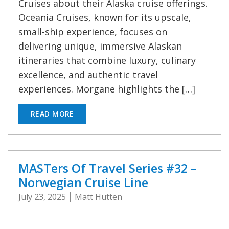
Cruises about their Alaska cruise offerings.
Oceania Cruises, known for its upscale,
small-ship experience, focuses on
delivering unique, immersive Alaskan
itineraries that combine luxury, culinary
excellence, and authentic travel
experiences. Morgane highlights the […]
READ MORE
MASTers Of Travel Series #32 –
Norwegian Cruise Line
July 23, 2025
Matt Hutten