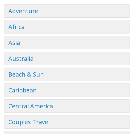
Adventure
Africa
Asia
Australia
Beach & Sun
Caribbean
Central America
Couples Travel