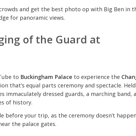
 crowds and get the best photo op with Big Ben in t
dge for panoramic views.
ing of the Guard at
 Tube to
Buckingham Palace
to experience the
Chan
tion that’s equal parts ceremony and spectacle. Held
ures immaculately dressed guards, a marching band, 
es of history.
ule before your trip, as the ceremony doesn’t happe
 near the palace gates.