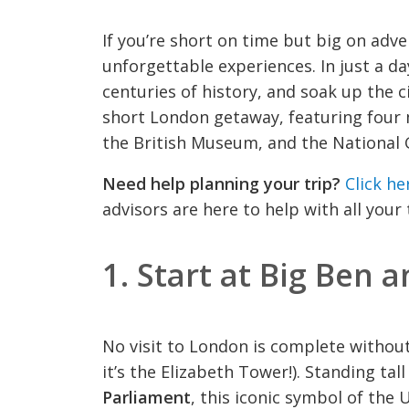
If you’re short on time but big on adven
unforgettable experiences. In just a da
centuries of history, and soak up the ci
short London getaway, featuring four 
the British Museum, and the National G
Need help planning your trip?
Click he
advisors are here to help with all your
1.
Start at Big Ben 
No visit to London is complete withou
it’s the Elizabeth Tower!). Standing ta
Parliament
, this iconic symbol of the