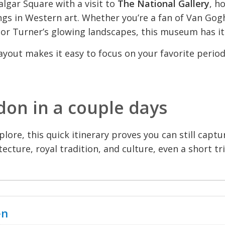
algar Square with a visit to
The National Gallery
, h
gs in Western art. Whether you’re a fan of Van Gog
 or Turner’s glowing landscapes, this museum has it 
ayout makes it easy to focus on your favorite period
don in a couple days
lore, this quick itinerary proves you can still captur
itecture, royal tradition, and culture, even a short tr
en