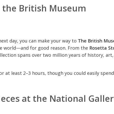
t the British Museum
 next day, you can make your way to
The British Mu
he world—and for good reason. From the
Rosetta St
ollection spans over two million years of history, art
for at least 2–3 hours, though you could easily spen
eces at the National Galle