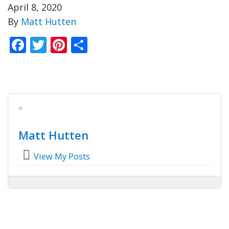
April 8, 2020
By
Matt Hutten
Facebook
Twitter
Pinterest
Share
Matt Hutten
View My Posts