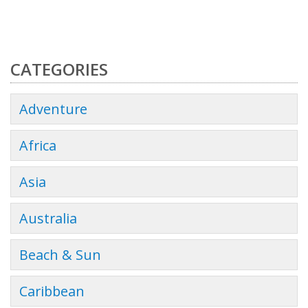
CATEGORIES
Adventure
Africa
Asia
Australia
Beach & Sun
Caribbean