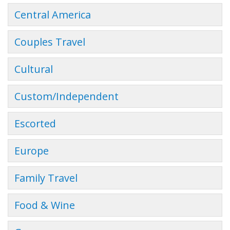
Central America
Couples Travel
Cultural
Custom/Independent
Escorted
Europe
Family Travel
Food & Wine