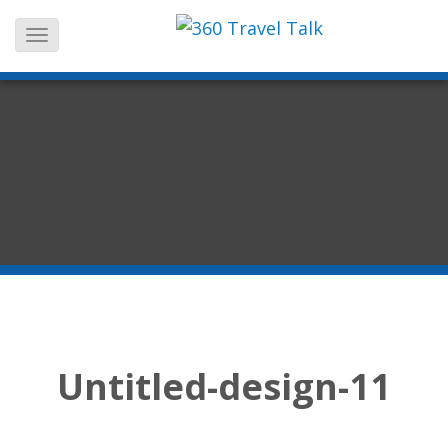
Skip
to
content
Untitled-design-11