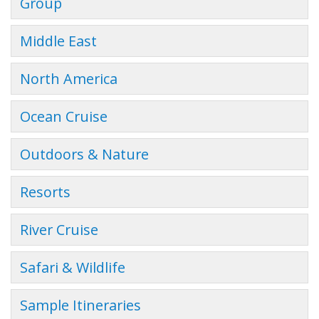
Group
Middle East
North America
Ocean Cruise
Outdoors & Nature
Resorts
River Cruise
Safari & Wildlife
Sample Itineraries