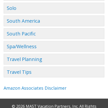
Solo
South America
South Pacific
Spa/Wellness
Travel Planning
Travel Tips
Amazon Associates Disclaimer
© 2026 MAST Vacation Partners, Inc. All Rights