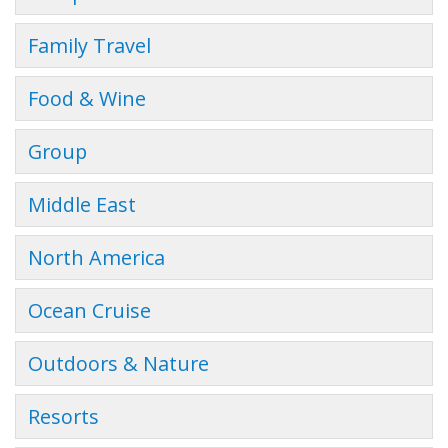
Family Travel
Food & Wine
Group
Middle East
North America
Ocean Cruise
Outdoors & Nature
Resorts