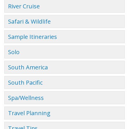
River Cruise
Safari & Wildlife
Sample Itineraries
Solo
South America
South Pacific
Spa/Wellness
Travel Planning
Travel Tips