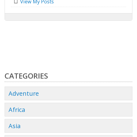
View My Posts
CATEGORIES
Adventure
Africa
Asia