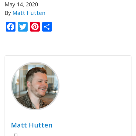
May 14, 2020
By
Matt Hutten
Facebook
Twitter
Pinterest
Share
Matt Hutten