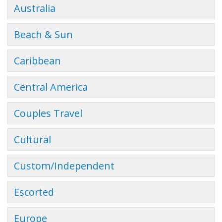
Australia
Beach & Sun
Caribbean
Central America
Couples Travel
Cultural
Custom/Independent
Escorted
Europe