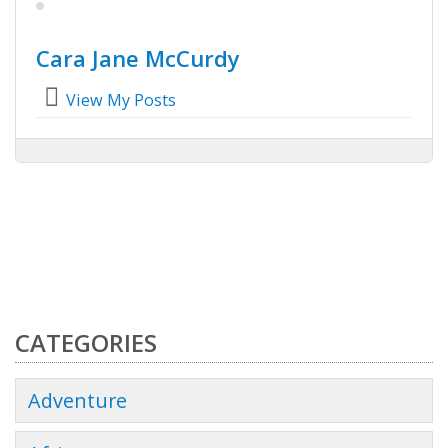
Cara Jane McCurdy
View My Posts
CATEGORIES
Adventure