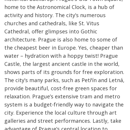
home to the Astronomical Clock, is a hub of
activity and history. The city’s numerous
churches and cathedrals, like St. Vitus
Cathedral, offer glimpses into Gothic
architecture. Prague is also home to some of
the cheapest beer in Europe. Yes, cheaper than
water – hydration with a hoppy twist! Prague
Castle, the largest ancient castle in the world,
shows parts of its grounds for free exploration.
The city’s many parks, such as Petřín and Letná,
provide beautiful, cost-free green spaces for
relaxation. Prague’s extensive tram and metro
system is a budget-friendly way to navigate the
city. Experience the local culture through art
galleries and street performances. Lastly, take
advantage of Prague’s central location to