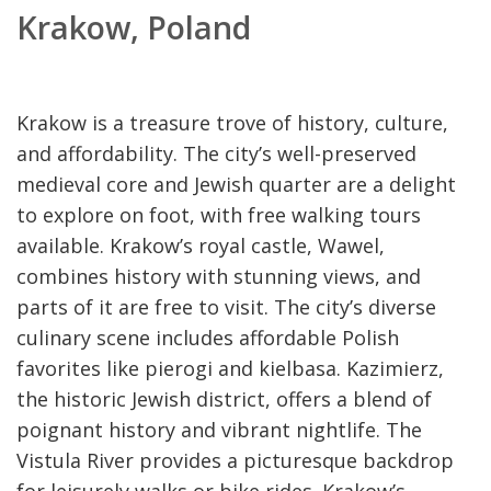
Krakow, Poland
Krakow is a treasure trove of history, culture,
and affordability. The city’s well-preserved
medieval core and Jewish quarter are a delight
to explore on foot, with free walking tours
available. Krakow’s royal castle, Wawel,
combines history with stunning views, and
parts of it are free to visit. The city’s diverse
culinary scene includes affordable Polish
favorites like pierogi and kielbasa. Kazimierz,
the historic Jewish district, offers a blend of
poignant history and vibrant nightlife. The
Vistula River provides a picturesque backdrop
for leisurely walks or bike rides. Krakow’s