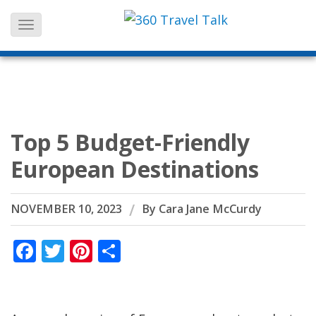
Skip
to
content
Top 5 Budget-Friendly
European Destinations
NOVEMBER 10, 2023
By
Cara Jane McCurdy
Facebook
Twitter
Pinterest
Share