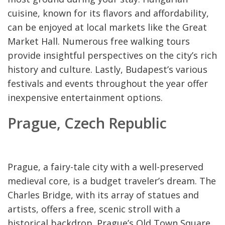
cuisine, known for its flavors and affordability,
can be enjoyed at local markets like the Great
Market Hall. Numerous free walking tours
provide insightful perspectives on the city’s rich
history and culture. Lastly, Budapest’s various
festivals and events throughout the year offer
inexpensive entertainment options.
Prague, Czech Republic
Prague, a fairy-tale city with a well-preserved
medieval core, is a budget traveler’s dream. The
Charles Bridge, with its array of statues and
artists, offers a free, scenic stroll with a
historical backdrop. Prague’s Old Town Square,