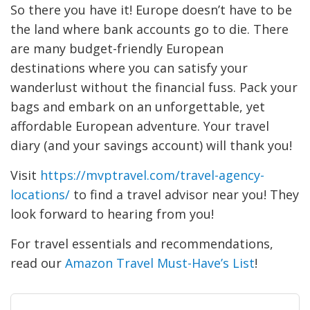
So there you have it! Europe doesn’t have to be
the land where bank accounts go to die. There
are many budget-friendly European
destinations where you can satisfy your
wanderlust without the financial fuss. Pack your
bags and embark on an unforgettable, yet
affordable European adventure. Your travel
diary (and your savings account) will thank you!
Visit
https://mvptravel.com/travel-agency-
locations/
to find a travel advisor near you! They
look forward to hearing from you!
For travel essentials and recommendations,
read our
Amazon Travel Must-Have’s List
!