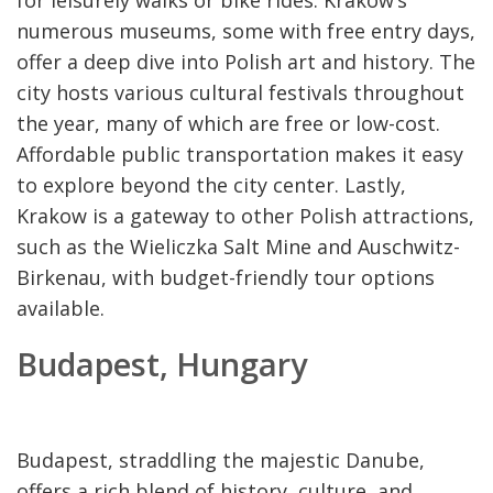
numerous museums, some with free entry days,
offer a deep dive into Polish art and history. The
city hosts various cultural festivals throughout
the year, many of which are free or low-cost.
Affordable public transportation makes it easy
to explore beyond the city center. Lastly,
Krakow is a gateway to other Polish attractions,
such as the Wieliczka Salt Mine and Auschwitz-
Birkenau, with budget-friendly tour options
available.
Budapest, Hungary
Budapest, straddling the majestic Danube,
offers a rich blend of history, culture, and