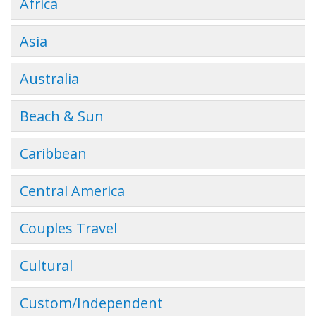
Africa
Asia
Australia
Beach & Sun
Caribbean
Central America
Couples Travel
Cultural
Custom/Independent