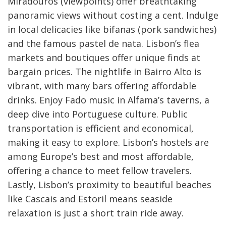
Miradouros (viewpoints) offer breathtaking
panoramic views without costing a cent. Indulge
in local delicacies like bifanas (pork sandwiches)
and the famous pastel de nata. Lisbon’s flea
markets and boutiques offer unique finds at
bargain prices. The nightlife in Bairro Alto is
vibrant, with many bars offering affordable
drinks. Enjoy Fado music in Alfama’s taverns, a
deep dive into Portuguese culture. Public
transportation is efficient and economical,
making it easy to explore. Lisbon’s hostels are
among Europe’s best and most affordable,
offering a chance to meet fellow travelers.
Lastly, Lisbon’s proximity to beautiful beaches
like Cascais and Estoril means seaside
relaxation is just a short train ride away.