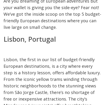
Are you dreaming of European adventures but
your wallet is giving you the side-eye? Fear not!
We’ve got the inside scoop on the top 5 budget-
friendly European destinations where you can
live large on small change.
Lisbon, Portugal
Lisbon, the first in our list of budget-friendly
European destinations, is a city where every
step is a history lesson, offers affordable luxury.
From the iconic yellow trams winding through
historic neighborhoods to the stunning views
from São Jorge Castle, there’s no shortage of
free or inexpensive attractions. The city’s