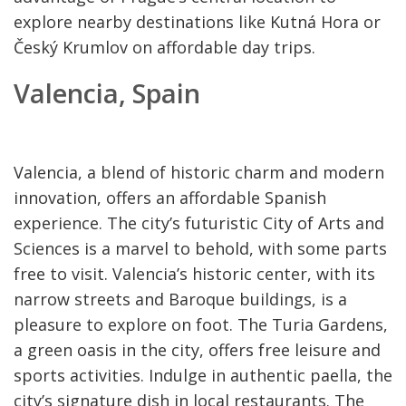
explore nearby destinations like Kutná Hora or
Český Krumlov on affordable day trips.
Valencia, Spain
Valencia, a blend of historic charm and modern
innovation, offers an affordable Spanish
experience. The city’s futuristic City of Arts and
Sciences is a marvel to behold, with some parts
free to visit. Valencia’s historic center, with its
narrow streets and Baroque buildings, is a
pleasure to explore on foot. The Turia Gardens,
a green oasis in the city, offers free leisure and
sports activities. Indulge in authentic paella, the
city’s signature dish in local restaurants. The