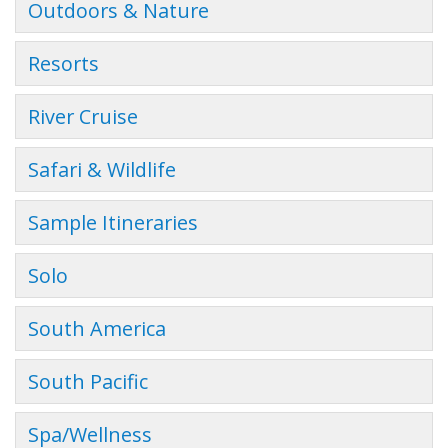
Outdoors & Nature
Resorts
River Cruise
Safari & Wildlife
Sample Itineraries
Solo
South America
South Pacific
Spa/Wellness