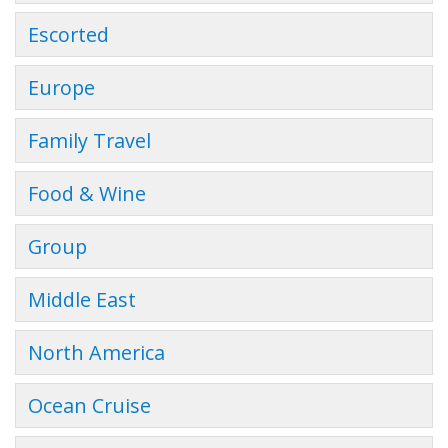
Escorted
Europe
Family Travel
Food & Wine
Group
Middle East
North America
Ocean Cruise