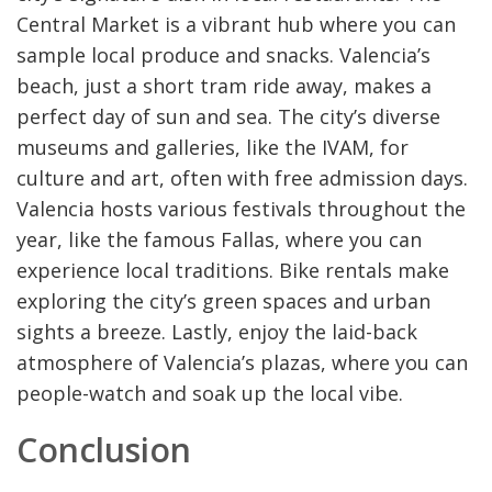
Central Market is a vibrant hub where you can
sample local produce and snacks. Valencia’s
beach, just a short tram ride away, makes a
perfect day of sun and sea. The city’s diverse
museums and galleries, like the IVAM, for
culture and art, often with free admission days.
Valencia hosts various festivals throughout the
year, like the famous Fallas, where you can
experience local traditions. Bike rentals make
exploring the city’s green spaces and urban
sights a breeze. Lastly, enjoy the laid-back
atmosphere of Valencia’s plazas, where you can
people-watch and soak up the local vibe.
Conclusion