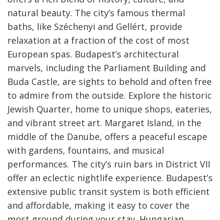
natural beauty. The city’s famous thermal
baths, like Széchenyi and Gellért, provide
relaxation at a fraction of the cost of most
European spas. Budapest’s architectural
marvels, including the Parliament Building and
Buda Castle, are sights to behold and often free
to admire from the outside. Explore the historic
Jewish Quarter, home to unique shops, eateries,
and vibrant street art. Margaret Island, in the
middle of the Danube, offers a peaceful escape
with gardens, fountains, and musical
performances. The city’s ruin bars in District VII
offer an eclectic nightlife experience. Budapest’s
extensive public transit system is both efficient
and affordable, making it easy to cover the
most ground during your stay. Hungarian