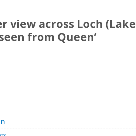
r view across Loch (Lake
seen from Queen’
en
sts