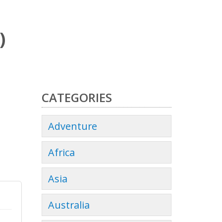
)
CATEGORIES
Adventure
Africa
Asia
Australia