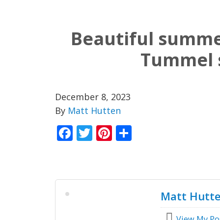
Beautiful summe
Tummel 
December 8, 2023
By
Matt Hutten
Facebook
Twitter
Pinterest
Share
Matt Hutt
View My Po