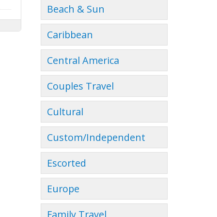
Beach & Sun
Caribbean
Central America
Couples Travel
Cultural
Custom/Independent
Escorted
Europe
Family Travel