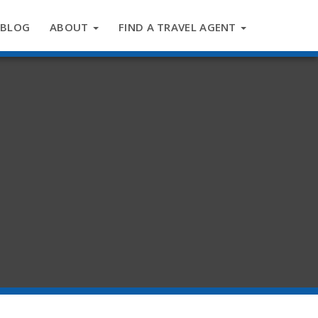
BLOG
ABOUT
FIND A TRAVEL AGENT