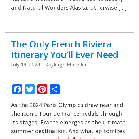
and Natural Wonders Alaska, otherwise […]
The Only French Riviera
Itinerary You’ll Ever Need
July 19, 2024
Kayleigh Miessler
Facebook
Twitter
Pinterest
Share
As the 2024 Paris Olympics draw near and
the iconic Tour de France pedals through
its stages, France emerges as the ultimate
summer destination. And what epitomizes