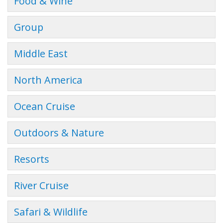
Food & Wine
Group
Middle East
North America
Ocean Cruise
Outdoors & Nature
Resorts
River Cruise
Safari & Wildlife