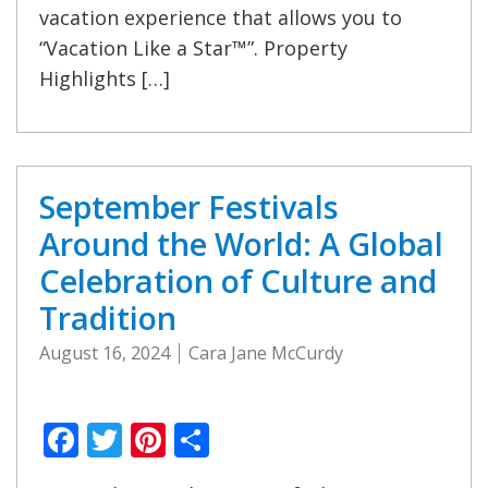
vacation experience that allows you to
“Vacation Like a Star™”. Property
Highlights […]
September Festivals
Around the World: A Global
Celebration of Culture and
Tradition
August 16, 2024
Cara Jane McCurdy
Facebook
Twitter
Pinterest
Share