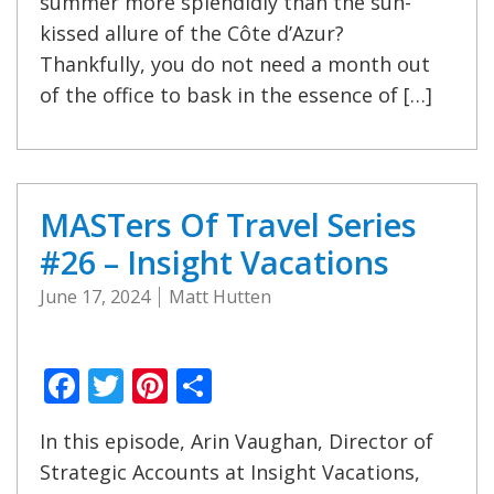
summer more splendidly than the sun-
kissed allure of the Côte d’Azur?
Thankfully, you do not need a month out
of the office to bask in the essence of […]
MASTers Of Travel Series
#26 – Insight Vacations
June 17, 2024
Matt Hutten
Facebook
Twitter
Pinterest
Share
In this episode, Arin Vaughan, Director of
Strategic Accounts at Insight Vacations,