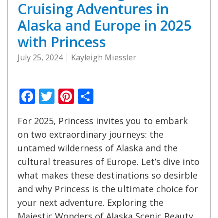
Cruising Adventures in
Alaska and Europe in 2025
with Princess
July 25, 2024
Kayleigh Miessler
Facebook
Twitter
Pinterest
Share
For 2025, Princess invites you to embark
on two extraordinary journeys: the
untamed wilderness of Alaska and the
cultural treasures of Europe. Let’s dive into
what makes these destinations so desirble
and why Princess is the ultimate choice for
your next adventure. Exploring the
Majestic Wonders of Alaska Scenic Beauty