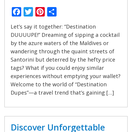
Facebook
Twitter
Pinterest
Share
Let’s say it together: “Destination
DUUUUPE!” Dreaming of sipping a cocktail
by the azure waters of the Maldives or
wandering through the quaint streets of
Santorini but deterred by the hefty price
tags? What if you could enjoy similar
experiences without emptying your wallet?
Welcome to the world of “Destination
Dupes”—a travel trend that’s gaining […]
Discover Unforgettable