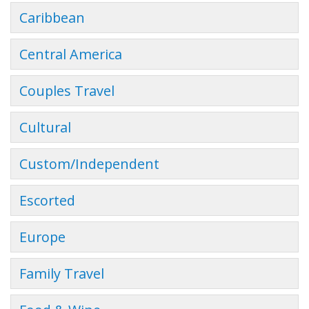
Caribbean
Central America
Couples Travel
Cultural
Custom/Independent
Escorted
Europe
Family Travel