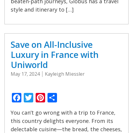
beaten-path journeys, Globus has a travel
style and itinerary to […]
Save on All-Inclusive
Luxury in France with
Uniworld
May 17, 2024
Kayleigh Miessler
Facebook
Twitter
Pinterest
Share
You can’t go wrong with a trip to France,
this country delights everyone. From its
delectable cuisine—the bread, the cheeses,