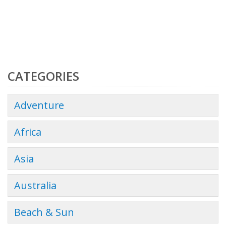
CATEGORIES
Adventure
Africa
Asia
Australia
Beach & Sun