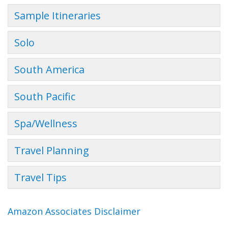
Sample Itineraries
Solo
South America
South Pacific
Spa/Wellness
Travel Planning
Travel Tips
Amazon Associates Disclaimer