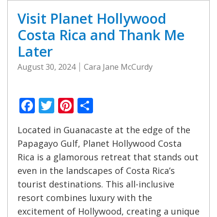
Visit Planet Hollywood
Costa Rica and Thank Me
Later
August 30, 2024
Cara Jane McCurdy
Facebook
Twitter
Pinterest
Share
Located in Guanacaste at the edge of the
Papagayo Gulf, Planet Hollywood Costa
Rica is a glamorous retreat that stands out
even in the landscapes of Costa Rica’s
tourist destinations. This all-inclusive
resort combines luxury with the
excitement of Hollywood, creating a unique