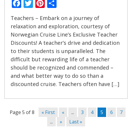
Facebook
Twitter
Pinterest
Share
Teachers – Embark on a journey of
relaxation and exploration, courtesy of
Norwegian Cruise Line’s Exclusive Teacher
Discounts! A teacher’s drive and dedication
to their students is unparalleled. The
difficult but rewarding life of a teacher
should be recognized and commended –
and what better way to do so than a
discounted cruise. Teachers often have […]
Page 5 of 8
« First
«
...
3
4
5
6
7
...
»
Last »