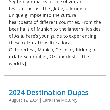
September marks a time of vibrant
festivals across the globe, offering a
unique glimpse into the cultural
heartbeats of different countries. From the
beer halls of Munich to the lantern-lit skies
of Asia, here’s your guide to experiencing
these celebrations like a local.
Oktoberfest, Munich, Germany Kicking off
in late September, Oktoberfest is the
world’s […]
2024 Destination Dupes
August 12, 2024
Cara Jane McCurdy