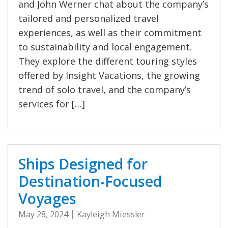
and John Werner chat about the company’s
tailored and personalized travel
experiences, as well as their commitment
to sustainability and local engagement.
They explore the different touring styles
offered by Insight Vacations, the growing
trend of solo travel, and the company’s
services for […]
Ships Designed for
Destination-Focused
Voyages
May 28, 2024
Kayleigh Miessler