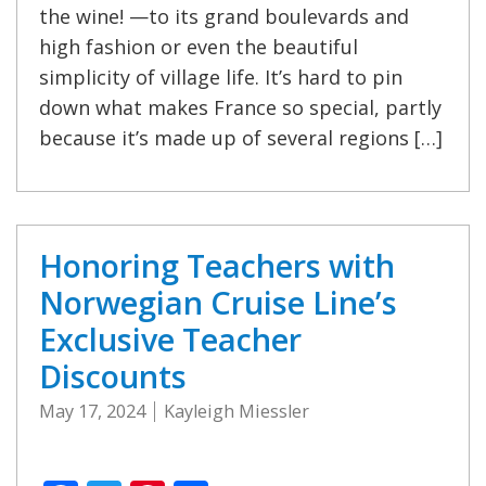
the wine! —to its grand boulevards and
high fashion or even the beautiful
simplicity of village life. It’s hard to pin
down what makes France so special, partly
because it’s made up of several regions […]
Honoring Teachers with
Norwegian Cruise Line’s
Exclusive Teacher
Discounts
May 17, 2024
Kayleigh Miessler