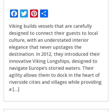
Facebook
Twitter
Pinterest
Share
Viking builds vessels that are carefully
designed to connect their guests to local
culture, with an understated interior
elegance that never upstages the
destination. In 2012, they introduced their
innovative Viking Longships, designed to
navigate Europe’s storied waters. Their
agility allows them to dock in the heart of
riverside cities and villages while providing
a […]