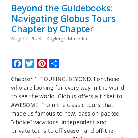
Beyond the Guidebooks:
Navigating Globus Tours
Chapter by Chapter
May 17, 2024
Kayleigh Miessler
Facebook
Twitter
Pinterest
Share
Chapter 1: TOURING. BEYOND. For those
who are looking for every way in the world
to see the world, Globus offers a ticket to
AWESOME. From the classic tours that
made us famous to new, passion-packed
“choice” vacations; independent and
private tours to off-season and off-the-