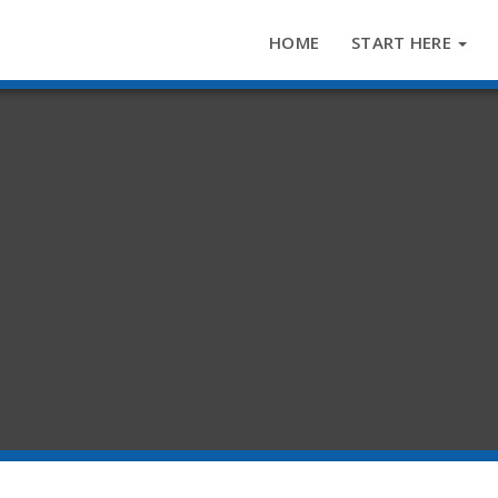
HOME
START HERE