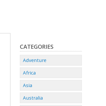
CATEGORIES
Adventure
Africa
Asia
Australia