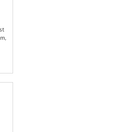
st
rm,