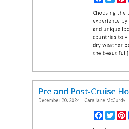
Choosing the b
experience by 
and unique loc
countries to v
dry weather pe
the beautiful 
Pre and Post-Cruise Ho
December 20, 2024
Cara Jane McCurdy
Faceb
Twi