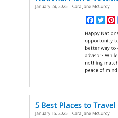
January 28, 2025
Cara Jane McCurdy
Faceb
Twi
Happy National
opportunity t
better way to 
advisor? While
nothing matche
peace of mind
5 Best Places to Trave
January 15, 2025
Cara Jane McCurdy