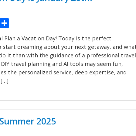
ook
tter
Pinterest
Share
 Plan a Vacation Day! Today is the perfect
o start dreaming about your next getaway, and wha
do it than with the guidance of a professional travel
 DIY travel planning and AI tools may seem fun,
s the personalized service, deep expertise, and
 […]
l Summer 2025