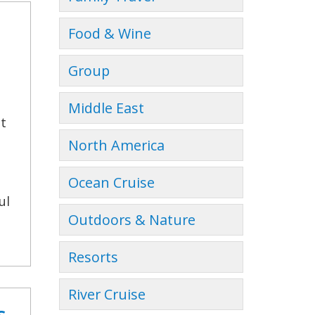
Food & Wine
Group
Middle East
ct
North America
Ocean Cruise
ul
Outdoors & Nature
Resorts
River Cruise
s