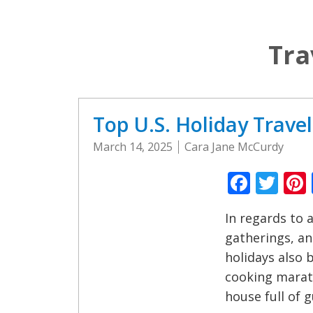
Tra
Top U.S. Holiday Trave
March 14, 2025
Cara Jane McCurdy
Faceb
Twi
In regards to a
gatherings, and 
holidays also b
cooking marath
house full of g