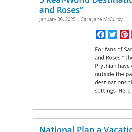
and Roses”
January 30, 2025
Cara Jane McCurdy
Faceb
Twi
For fans of Sa
and Roses,” th
Prythian have 
outside the pa
destinations t
settings. Here’
National Plan a Vacati