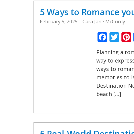
5 Ways to Romance you
February 5, 2025
Cara Jane McCurdy
Faceb
Twi
Planning a rom
way to express
ways to romanc
memories to la
Destination No
beach […]
5 Real-World Destinati