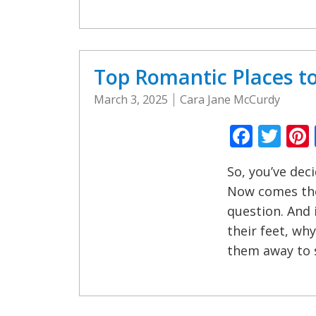
Top Romantic Places t
March 3, 2025
Cara Jane McCurdy
Faceb
Twi
So, you’ve dec
Now comes the
question. And 
their feet, wh
them away to 