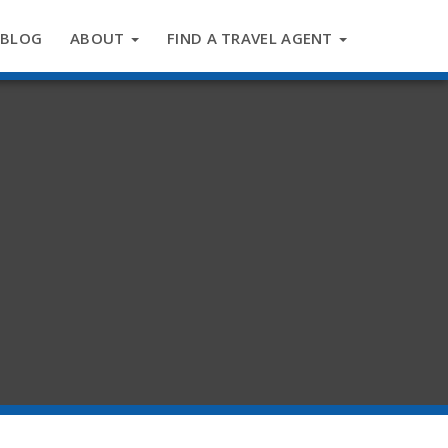
BLOG
ABOUT
FIND A TRAVEL AGENT