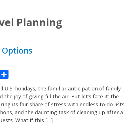
vel Planning
l Options
ook
tter
Pinterest
Share
ll U.S. holidays, the familiar anticipation of family
the joy of giving fill the air. But let’s face it: the
ring its fair share of stress with endless to-do lists,
ons, and the daunting task of cleaning up after a
uests. What if this […]