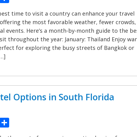
est time to visit a country can enhance your travel
offering the most favorable weather, fewer crowds,
al events. Here’s a month-by-month guide to the be
isit throughout the year: January: Thailand Enjoy wa
rfect for exploring the busy streets of Bangkok or
[…]
tel Options in South Florida
ook
tter
Pinterest
Share