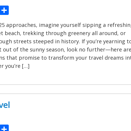
ook
tter
Pinterest
Share
5 approaches, imagine yourself sipping a refreshin
et beach, trekking through greenery all around, or
ugh streets steeped in history. If you’re yearning t
 out of the sunny season, look no further—here ar
ons that promise to transform your travel dreams in
r you’re […]
vel
ook
tter
Pinterest
Share