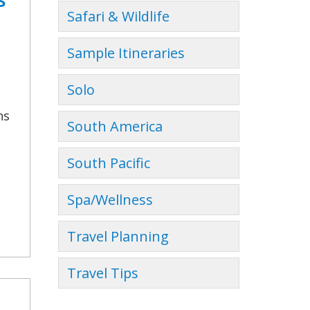
Safari & Wildlife
Sample Itineraries
Solo
ns
South America
South Pacific
Spa/Wellness
Travel Planning
Travel Tips