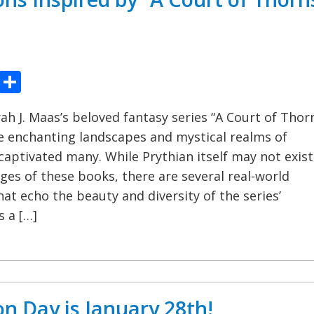
ook
tter
Pinterest
Share
rah J. Maas’s beloved fantasy series “A Court of Thor
e enchanting landscapes and mystical realms of
captivated many. While Prythian itself may not exist
ges of these books, there are several real-world
hat echo the beauty and diversity of the series’
s a […]
on Day is January 28th!