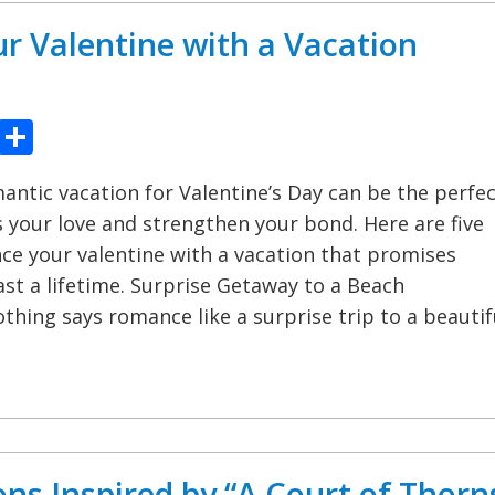
r Valentine with a Vacation
ook
tter
Pinterest
Share
antic vacation for Valentine’s Day can be the perfe
 your love and strengthen your bond. Here are five
e your valentine with a vacation that promises
st a lifetime. Surprise Getaway to a Beach
thing says romance like a surprise trip to a beautif
ons Inspired by “A Court of Thorn