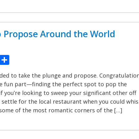
o Propose Around the World
ook
tter
Pinterest
Share
ided to take the plunge and propose. Congratulation
 fun part—finding the perfect spot to pop the
if you’re looking to sweep your significant other off
y settle for the local restaurant when you could whis
some of the most romantic corners of the […]