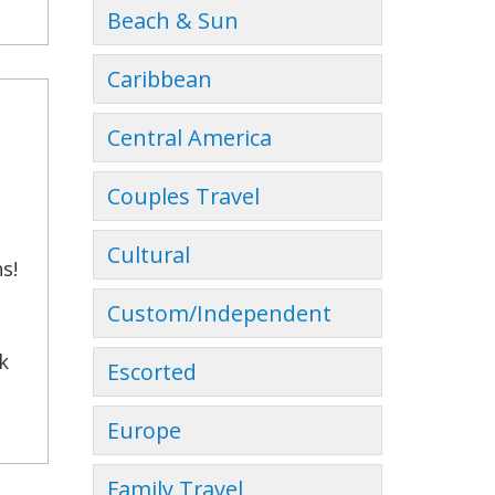
Beach & Sun
Caribbean
Central America
Couples Travel
Cultural
s!
Custom/Independent
k
Escorted
Europe
Family Travel