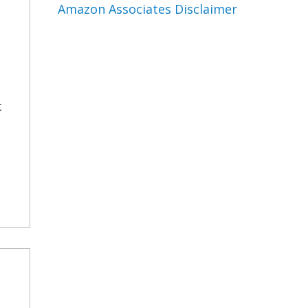
Amazon Associates Disclaimer
t