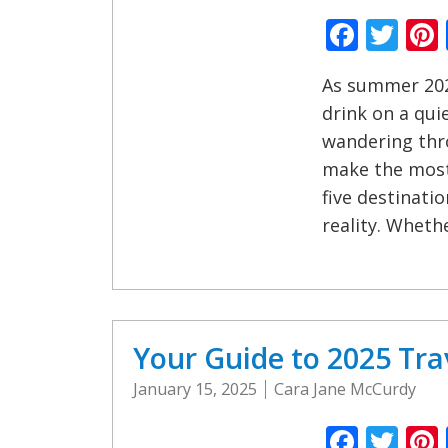
Faceb
Twi
As summer 202
drink on a qui
wandering thro
make the most
five destinati
reality. Whethe
Your Guide to 2025 Tra
January 15, 2025
Cara Jane McCurdy
Faceb
Twi