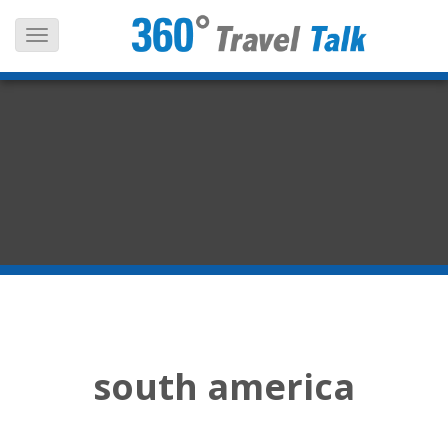
Skip
to
content
south america