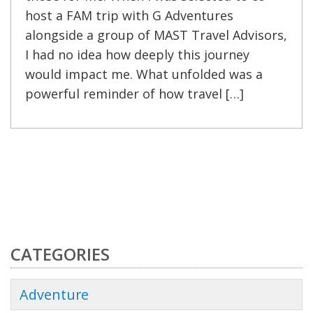
host a FAM trip with G Adventures
alongside a group of MAST Travel Advisors,
I had no idea how deeply this journey
would impact me. What unfolded was a
powerful reminder of how travel […]
CATEGORIES
Adventure