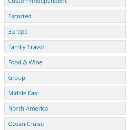
Custom/Independent
Escorted
Europe
Family Travel
Food & Wine
Group
Middle East
North America
Ocean Cruise