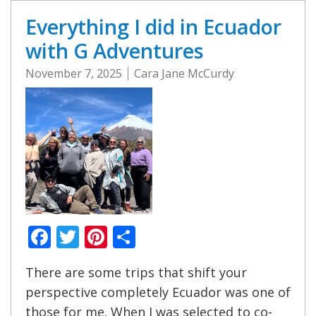
Everything I did in Ecuador
with G Adventures
November 7, 2025
Cara Jane McCurdy
Facebook
Twitter
Pinterest
Share
There are some trips that shift your
perspective completely Ecuador was one of
those for me. When I was selected to co-