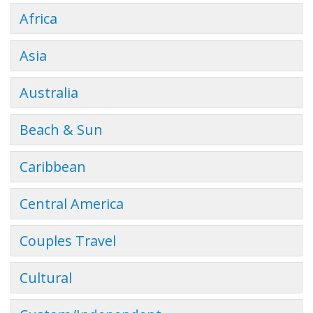
Africa
Asia
Australia
Beach & Sun
Caribbean
Central America
Couples Travel
Cultural