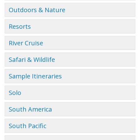
Outdoors & Nature
Resorts
River Cruise
Safari & Wildlife
Sample Itineraries
Solo
South America
South Pacific